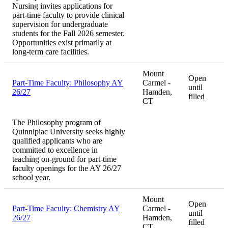
Nursing invites applications for
part-time faculty to provide clinical
supervision for undergraduate
students for the Fall 2026 semester.
Opportunities exist primarily at
long-term care facilities.
Mount
Open
Part-Time Faculty: Philosophy AY
Carmel -
until
26/27
Hamden,
filled
CT
The Philosophy program of
Quinnipiac University seeks highly
qualified applicants who are
committed to excellence in
teaching on-ground for part-time
faculty openings for the AY 26/27
school year.
Mount
Open
Part-Time Faculty: Chemistry AY
Carmel -
until
26/27
Hamden,
filled
CT