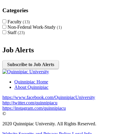
Categories
Faculty
13
Non-Federal Work-Study
1
Staff
23
Job Alerts
Subscribe to Job Alerts
Quinnipiac Home
About Quinnipiac
https://www.facebook.com/QuinnipiacUniversity
http://twitter.com/quinnipiacu
https://instagram.com/quinnipiacu
©
2020 Quinnipiac University. All Rights Reserved.
Website Security and Privacy Policy
Legal Info