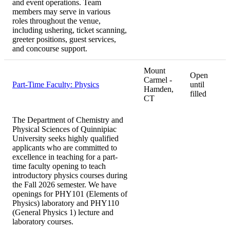
and event operations. Team
members may serve in various
roles throughout the venue,
including ushering, ticket scanning,
greeter positions, guest services,
and concourse support.
Mount
Open
Carmel -
Part-Time Faculty: Physics
until
Hamden,
filled
CT
The Department of Chemistry and
Physical Sciences of Quinnipiac
University seeks highly qualified
applicants who are committed to
excellence in teaching for a part-
time faculty opening to teach
introductory physics courses during
the Fall 2026 semester. We have
openings for PHY101 (Elements of
Physics) laboratory and PHY110
(General Physics 1) lecture and
laboratory courses.