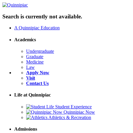
Search is currently not available.
A Quinnipiac Education
Academics
Undergraduate
Graduate
Medicine
Law
Apply Now
Visit
Contact Us
Life at Quinnipiac
Student Experience
Quinnipiac Now
Athletics & Recreation
Admissions