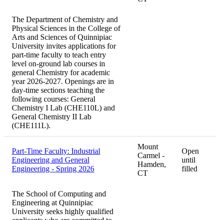
The Department of Chemistry and
Physical Sciences in the College of
Arts and Sciences of Quinnipiac
University invites applications for
part-time faculty to teach entry
level on-ground lab courses in
general Chemistry for academic
year 2026-2027. Openings are in
day-time sections teaching the
following courses: General
Chemistry I Lab (CHE110L) and
General Chemistry II Lab
(CHE111L).
Mount
Part-Time Faculty: Industrial
Open
Carmel -
Engineering and General
until
Hamden,
Engineering - Spring 2026
filled
CT
The School of Computing and
Engineering at Quinnipiac
University seeks highly qualified