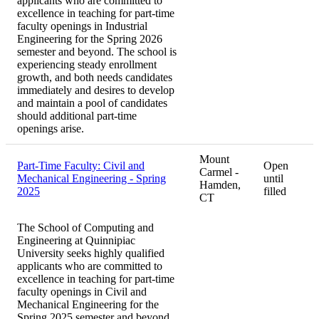
applicants who are committed to
excellence in teaching for part-time
faculty openings in Industrial
Engineering for the Spring 2026
semester and beyond. The school is
experiencing steady enrollment
growth, and both needs candidates
immediately and desires to develop
and maintain a pool of candidates
should additional part-time
openings arise.
Mount
Part-Time Faculty: Civil and
Open
Carmel -
Mechanical Engineering - Spring
until
Hamden,
2025
filled
CT
The School of Computing and
Engineering at Quinnipiac
University seeks highly qualified
applicants who are committed to
excellence in teaching for part-time
faculty openings in Civil and
Mechanical Engineering for the
Spring 2025 semester and beyond.