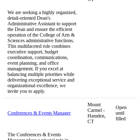
We are seeking a highly organized,
detail-oriented Dean's
Administrative Assistant to support
the Dean and ensure the efficient
operation of the College of Arts &
Sciences administrative functions.
This multifaceted role combines
executive support, budget
coordination, communications,
event planning, and office
management. If you excel at
balancing multiple priorities while
delivering exceptional service and
organizational excellence, we
invite you to apply.
Mount
Open
Carmel -
Conferences & Events Manager
until
Hamden,
filled
CT
The Conferences & Events