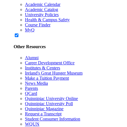
Academic Calendar
Academic Catalog
University Policies
Health & Campus Safety
Course Finder
MyQ
Other Resources
Alumni
Career Development Office
Institutes & Centers
Ireland's Great Hunger Museum
Make a Tuition Payment
News Media
Parents
QCard
Quinnipiac University Online
Quinnipiac University Poll
Quinnipiac Magazine
Request a Transcript
Student Consumer Information
WQUN