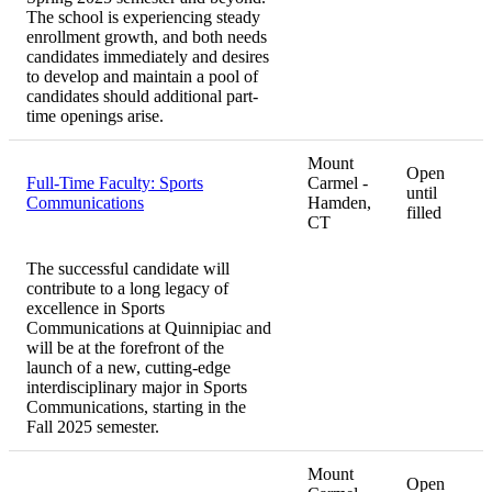
The school is experiencing steady
enrollment growth, and both needs
candidates immediately and desires
to develop and maintain a pool of
candidates should additional part-
time openings arise.
Mount
Open
Full-Time Faculty: Sports
Carmel -
until
Communications
Hamden,
filled
CT
The successful candidate will
contribute to a long legacy of
excellence in Sports
Communications at Quinnipiac and
will be at the forefront of the
launch of a new, cutting-edge
interdisciplinary major in Sports
Communications, starting in the
Fall 2025 semester.
Mount
Open