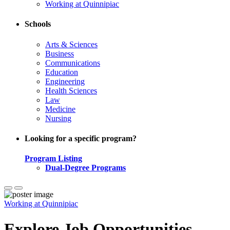
Working at Quinnipiac
Schools
Arts & Sciences
Business
Communications
Education
Engineering
Health Sciences
Law
Medicine
Nursing
Looking for a specific program?
Program Listing
Dual-Degree Programs
Working at Quinnipiac
Explore Job Opportunities