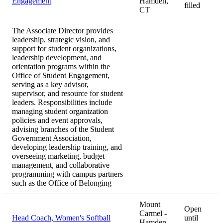
Engagement
Hamden,
filled
CT
The Associate Director provides
leadership, strategic vision, and
support for student organizations,
leadership development, and
orientation programs within the
Office of Student Engagement,
serving as a key advisor,
supervisor, and resource for student
leaders. Responsibilities include
managing student organization
policies and event approvals,
advising branches of the Student
Government Association,
developing leadership training, and
overseeing marketing, budget
management, and collaborative
programming with campus partners
such as the Office of Belonging
Mount
Open
Carmel -
Head Coach, Women's Softball
until
Hamden,