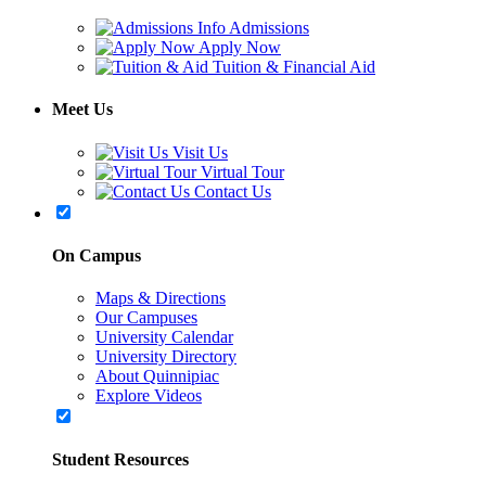
Admissions
Apply Now
Tuition & Financial Aid
Meet Us
Visit Us
Virtual Tour
Contact Us
On Campus
Maps & Directions
Our Campuses
University Calendar
University Directory
About Quinnipiac
Explore Videos
Student Resources