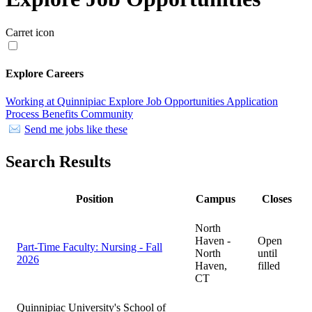
Carret icon
Explore Careers
Working at Quinnipiac
Explore Job Opportunities
Application
Process
Benefits
Community
Send me jobs like these
Search Results
Position
Campus
Closes
North
Haven -
Open
Part-Time Faculty: Nursing - Fall
North
until
2026
Haven,
filled
CT
Quinnipiac University's School of