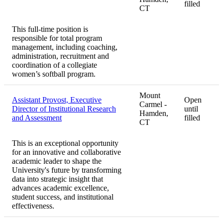
filled
CT
This full-time position is
responsible for total program
management, including coaching,
administration, recruitment and
coordination of a collegiate
women’s softball program.
Mount
Assistant Provost, Executive
Open
Carmel -
Director of Institutional Research
until
Hamden,
and Assessment
filled
CT
This is an exceptional opportunity
for an innovative and collaborative
academic leader to shape the
University's future by transforming
data into strategic insight that
advances academic excellence,
student success, and institutional
effectiveness.