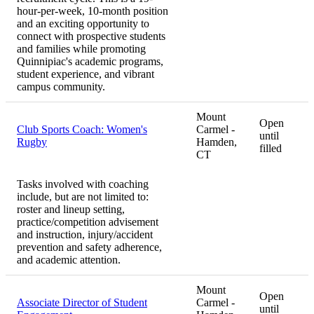
hour-per-week, 10-month position
and an exciting opportunity to
connect with prospective students
and families while promoting
Quinnipiac's academic programs,
student experience, and vibrant
campus community.
Mount
Open
Club Sports Coach: Women's
Carmel -
until
Rugby
Hamden,
filled
CT
Tasks involved with coaching
include, but are not limited to:
roster and lineup setting,
practice/competition advisement
and instruction, injury/accident
prevention and safety adherence,
and academic attention.
Mount
Open
Associate Director of Student
Carmel -
until