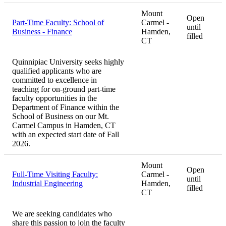
Mount
Open
Part-Time Faculty: School of
Carmel -
until
Business - Finance
Hamden,
filled
CT
Quinnipiac University seeks highly
qualified applicants who are
committed to excellence in
teaching for on-ground part-time
faculty opportunities in the
Department of Finance within the
School of Business on our Mt.
Carmel Campus in Hamden, CT
with an expected start date of Fall
2026.
Mount
Open
Full-Time Visiting Faculty:
Carmel -
until
Industrial Engineering
Hamden,
filled
CT
We are seeking candidates who
share this passion to join the faculty