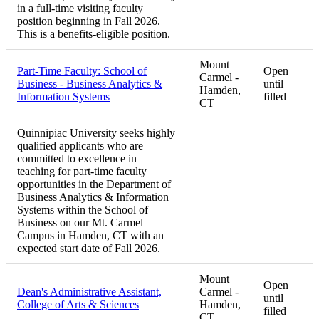
in a full-time visiting faculty
position beginning in Fall 2026.
This is a benefits-eligible position.
Mount
Part-Time Faculty: School of
Open
Carmel -
Business - Business Analytics &
until
Hamden,
Information Systems
filled
CT
Quinnipiac University seeks highly
qualified applicants who are
committed to excellence in
teaching for part-time faculty
opportunities in the Department of
Business Analytics & Information
Systems within the School of
Business on our Mt. Carmel
Campus in Hamden, CT with an
expected start date of Fall 2026.
Mount
Open
Dean's Administrative Assistant,
Carmel -
until
College of Arts & Sciences
Hamden,
filled
CT