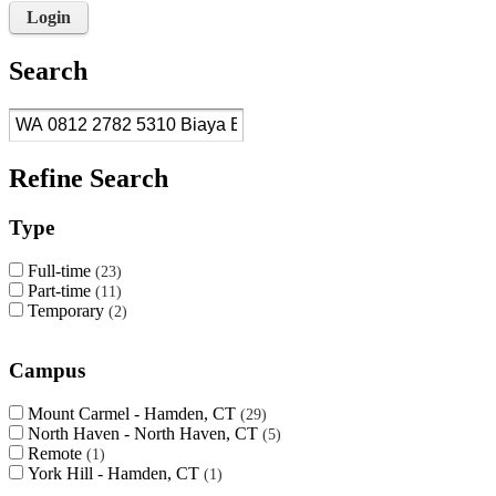
Login
Search
Refine Search
Type
Full-time
23
Part-time
11
Temporary
2
Campus
Mount Carmel - Hamden, CT
29
North Haven - North Haven, CT
5
Remote
1
York Hill - Hamden, CT
1