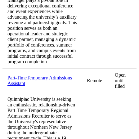
Manager plays a pivotal role in
delivering exceptional conference
and event experiences while
advancing the university’s auxiliary
revenue and partnership goals. This
position serves as both an
operational leader and strategic
client partner, managing a dynamic
portfolio of conferences, summer
programs, and campus events from
initial contract through successful
program completion.
Open
Part-TimeTemporary Admissions
Remote
until
Assistant
filled
Quinnipiac University is seeking
an enthusiastic, relationship-driven
Part-Time Temporary Regional
Admissions Recruiter to serve as
the University's representative
throughout Northern New Jersey
during the undergraduate
recruitment cycle. This is a 19-