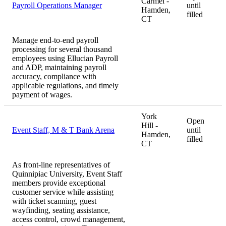
Carmel -
Payroll Operations Manager
until
Hamden,
filled
CT
Manage end-to-end payroll
processing for several thousand
employees using Ellucian Payroll
and ADP, maintaining payroll
accuracy, compliance with
applicable regulations, and timely
payment of wages.
York
Open
Hill -
Event Staff, M & T Bank Arena
until
Hamden,
filled
CT
As front-line representatives of
Quinnipiac University, Event Staff
members provide exceptional
customer service while assisting
with ticket scanning, guest
wayfinding, seating assistance,
access control, crowd management,