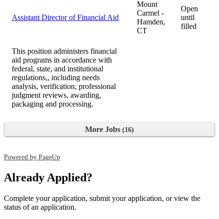
Mount
Open
Carmel -
Assistant Director of Financial Aid
until
Hamden,
filled
CT
This position administers financial
aid programs in accordance with
federal, state, and institutional
regulations,, including needs
analysis, verification, professional
judgment reviews, awarding,
packaging and processing.
More Jobs
16
Powered by PageUp
Already Applied?
Complete your application, submit your application, or view the
status of an application.