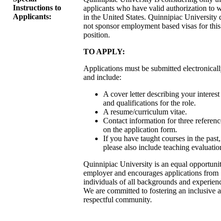
Instructions to
applicants who have valid authorization to 
Applicants:
in the United States. Quinnipiac University 
not sponsor employment based visas for this
position.
TO APPLY:
Applications must be submitted electronical
and include:
A cover letter describing your interest
and qualifications for the role.
A resume/curriculum vitae.
Contact information for three referenc
on the application form.
If you have taught courses in the past,
please also include teaching evaluatio
Quinnipiac University is an equal opportuni
employer and encourages applications from
individuals of all backgrounds and experien
We are committed to fostering an inclusive 
respectful community.