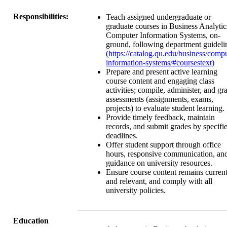
Responsibilities:
Teach assigned undergraduate or
graduate courses in Business Analytic
Computer Information Systems, on-
ground, following department guideli
(
https://catalog.qu.edu/business/compu
information-systems/#coursestext)
Prepare and present active learning
course content and engaging class
activities; compile, administer, and gr
assessments (assignments, exams,
projects) to evaluate student learning.
Provide timely feedback, maintain
records, and submit grades by specifi
deadlines.
Offer student support through office
hours, responsive communication, an
guidance on university resources.
Ensure course content remains curren
and relevant, and comply with all
university policies.
Education