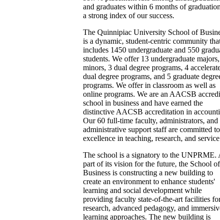
and graduates within 6 months of graduation
a strong index of our success.
The Quinnipiac University School of Busin
is a dynamic, student-centric community tha
includes 1450 undergraduate and 550 gradu
students. We offer 13 undergraduate majors,
minors, 3 dual degree programs, 4 accelerat
dual degree programs, and 5 graduate degre
programs. We offer in classroom as well as
online programs. We are an AACSB accredi
school in business and have earned the
distinctive AACSB accreditation in account
Our 60 full-time faculty, administrators, and
administrative support staff are committed to
excellence in teaching, research, and service
The school is a signatory to the UNPRME. 
part of its vision for the future, the School of
Business is constructing a new building to
create an environment to enhance students'
learning and social development while
providing faculty state-of-the-art facilities fo
research, advanced pedagogy, and immersiv
learning approaches. The new building is