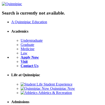
Search is currently not available.
A Quinnipiac Education
Academics
Undergraduate
Graduate
Medicine
Law
Apply Now
Visit
Contact Us
Life at Quinnipiac
Student Experience
Quinnipiac Now
Athletics & Recreation
Admissions