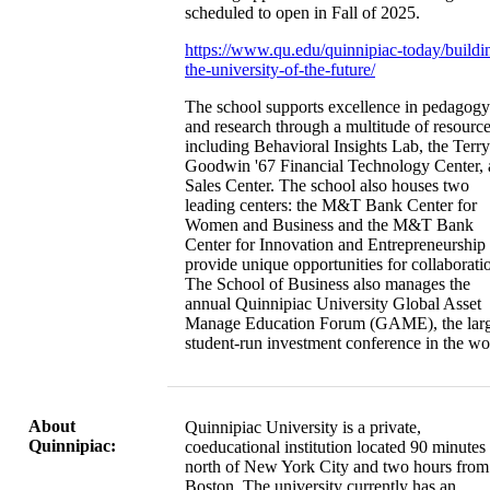
scheduled to open in Fall of 2025.
https://www.qu.edu/quinnipiac-today/buildi
the-university-of-the-future/
The school supports excellence in pedagogy
and research through a multitude of resourc
including Behavioral Insights Lab, the Terry
Goodwin '67 Financial Technology Center,
Sales Center. The school also houses two
leading centers: the M&T Bank Center for
Women and Business and the M&T Bank
Center for Innovation and Entrepreneurship 
provide unique opportunities for collaborati
The School of Business also manages the
annual Quinnipiac University Global Asset
Manage Education Forum (GAME), the larg
student-run investment conference in the wo
About
Quinnipiac University is a private,
Quinnipiac:
coeducational institution located 90 minutes
north of New York City and two hours from
Boston. The university currently has an