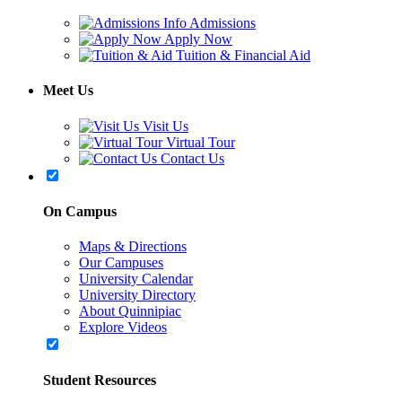
Admissions
Apply Now
Tuition & Financial Aid
Meet Us
Visit Us
Virtual Tour
Contact Us
On Campus
Maps & Directions
Our Campuses
University Calendar
University Directory
About Quinnipiac
Explore Videos
Student Resources