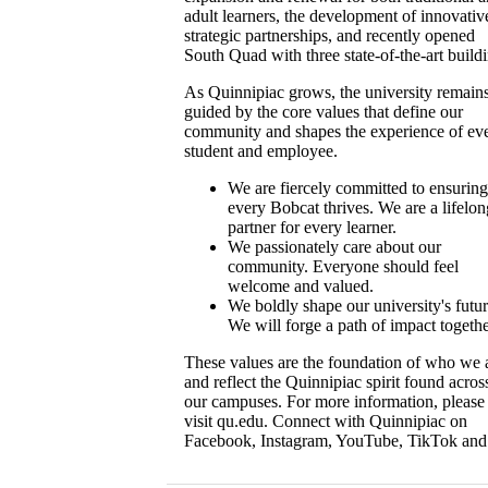
adult learners, the development of innovativ
strategic partnerships, and recently opened
South Quad with three state-of-the-art build
As Quinnipiac grows, the university remain
guided by the core values that define our
community and shapes the experience of ev
student and employee.
We are fiercely committed to ensuring
every Bobcat thrives. We are a lifelon
partner for every learner.
We passionately care about our
community. Everyone should feel
welcome and valued.
We boldly shape our university's futur
We will forge a path of impact togethe
These values are the foundation of who we 
and reflect the Quinnipiac spirit found acros
our campuses. For more information, please
visit qu.edu. Connect with Quinnipiac on
Facebook, Instagram, YouTube, TikTok and