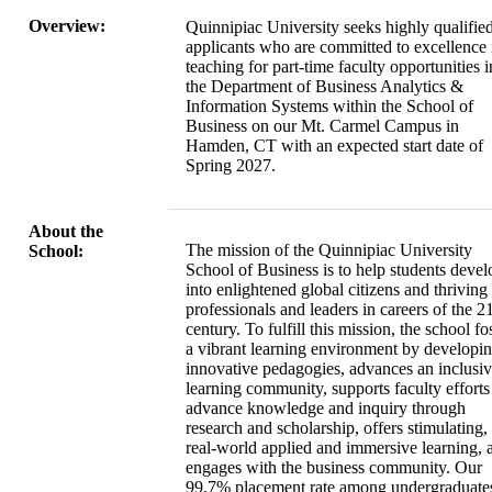
Overview:
Quinnipiac University seeks highly qualifie
applicants who are committed to excellence 
teaching for part-time faculty opportunities i
the Department of Business Analytics &
Information Systems within the School of
Business on our Mt. Carmel Campus in
Hamden, CT with an expected start date of
Spring 2027.
About the
The mission of the Quinnipiac University
School:
School of Business is to help students devel
into enlightened global citizens and thriving
professionals and leaders in careers of the 21
century. To fulfill this mission, the school fo
a vibrant learning environment by developi
innovative pedagogies, advances an inclusi
learning community, supports faculty efforts
advance knowledge and inquiry through
research and scholarship, offers stimulating,
real-world applied and immersive learning, 
engages with the business community. Our
99.7% placement rate among undergraduate