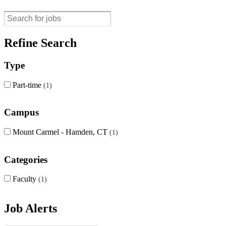
Refine Search
Type
Part-time
1
Campus
Mount Carmel - Hamden, CT
1
Categories
Faculty
1
Job Alerts