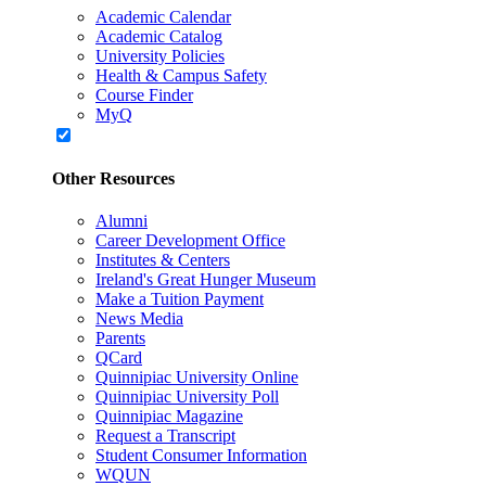
Academic Calendar
Academic Catalog
University Policies
Health & Campus Safety
Course Finder
MyQ
Other Resources
Alumni
Career Development Office
Institutes & Centers
Ireland's Great Hunger Museum
Make a Tuition Payment
News Media
Parents
QCard
Quinnipiac University Online
Quinnipiac University Poll
Quinnipiac Magazine
Request a Transcript
Student Consumer Information
WQUN