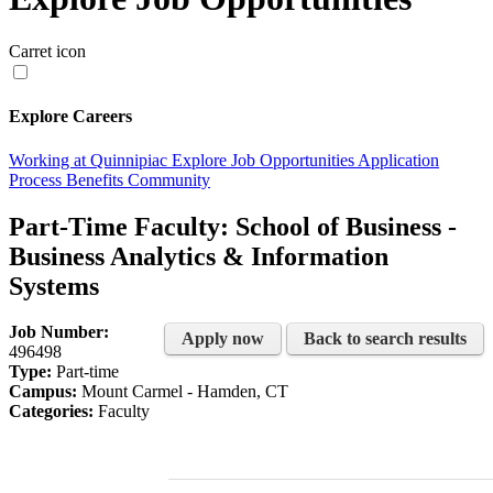
Carret icon
Explore Careers
Working at Quinnipiac
Explore Job Opportunities
Application
Process
Benefits
Community
Part-Time Faculty: School of Business -
Business Analytics & Information
Systems
Job Number:
Apply now
Back to search results
496498
Type:
Part-time
Campus:
Mount Carmel - Hamden, CT
Categories:
Faculty