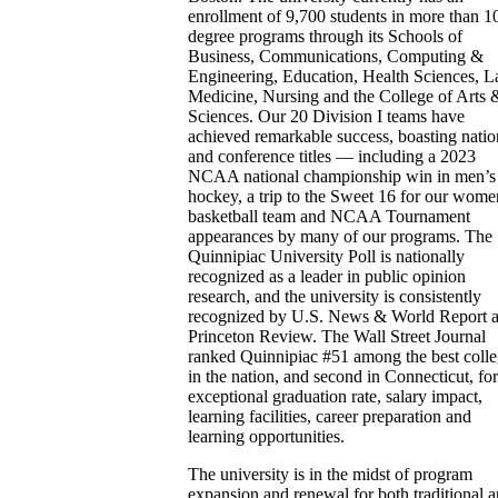
enrollment of 9,700 students in more than 1
degree programs through its Schools of
Business, Communications, Computing &
Engineering, Education, Health Sciences, L
Medicine, Nursing and the College of Arts 
Sciences. Our 20 Division I teams have
achieved remarkable success, boasting natio
and conference titles — including a 2023
NCAA national championship win in men’s 
hockey, a trip to the Sweet 16 for our wome
basketball team and NCAA Tournament
appearances by many of our programs. The
Quinnipiac University Poll is nationally
recognized as a leader in public opinion
research, and the university is consistently
recognized by U.S. News & World Report 
Princeton Review. The Wall Street Journal
ranked Quinnipiac #51 among the best coll
in the nation, and second in Connecticut, fo
exceptional graduation rate, salary impact,
learning facilities, career preparation and
learning opportunities.
The university is in the midst of program
expansion and renewal for both traditional 