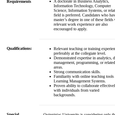
A doctorate in Business Analytics,
Requirements
Information Technology, Computer
Science, Information Systems, or rela
field is preferred. Candidates who ha
master’s degree in one of these fields
relevant work experience are also
encouraged to apply.
Qualifications:
Relevant teaching or training experie
preferably at the collegiate level.
Demonstrated expertise in analytics, d
management, programming, or relate
areas.
Strong communication skills.
Familiarity with online teaching tools
Learning Management Systems.
Proven ability to collaborate effective
with individuals from varied
backgrounds.
Special
Quinnipiac University is considering only t