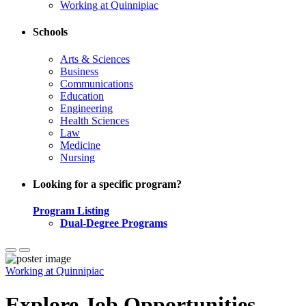
Working at Quinnipiac
Schools
Arts & Sciences
Business
Communications
Education
Engineering
Health Sciences
Law
Medicine
Nursing
Looking for a specific program?
Program Listing
Dual-Degree Programs
Working at Quinnipiac
Explore Job Opportunities