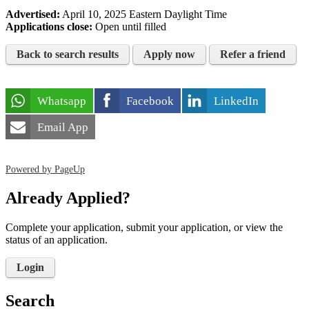
Advertised:
April 10, 2025
Eastern Daylight Time
Applications close:
Open until filled
Back to search results
Apply now
Refer a friend
Whatsapp
Facebook
LinkedIn
Email App
Powered by PageUp
Already Applied?
Complete your application, submit your application, or view the
status of an application.
Login
Search