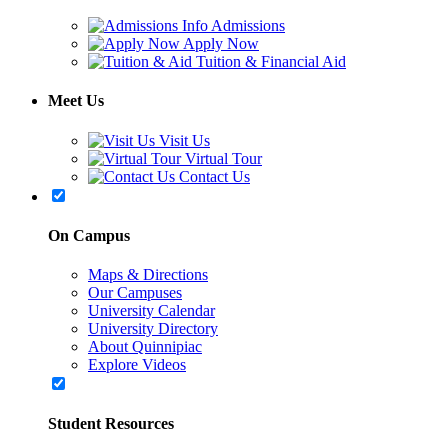
Admissions
Apply Now
Tuition & Financial Aid
Meet Us
Visit Us
Virtual Tour
Contact Us
On Campus
Maps & Directions
Our Campuses
University Calendar
University Directory
About Quinnipiac
Explore Videos
Student Resources