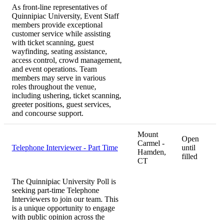
As front-line representatives of
Quinnipiac University, Event Staff
members provide exceptional
customer service while assisting
with ticket scanning, guest
wayfinding, seating assistance,
access control, crowd management,
and event operations. Team
members may serve in various
roles throughout the venue,
including ushering, ticket scanning,
greeter positions, guest services,
and concourse support.
Mount
Open
Carmel -
Telephone Interviewer - Part Time
until
Hamden,
filled
CT
The Quinnipiac University Poll is
seeking part-time Telephone
Interviewers to join our team. This
is a unique opportunity to engage
with public opinion across the