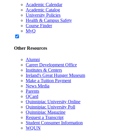
Academic Calendar
Academic Catalog
University Policies
Health & Campus Safety
Course Finder
MyQ
Other Resources
Alumni
Career Development Office
Institutes & Centers
Ireland's Great Hunger Museum
Make a Tuition Payment
News Media
Parents
QCard
Quinnipiac University Online
Quinnipiac University Poll
Quinnipiac Magazine
Request a Transcript
Student Consumer Information
WQUN