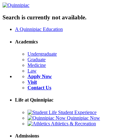
Search is currently not available.
A Quinnipiac Education
Academics
Undergraduate
Graduate
Medicine
Law
Apply Now
Visit
Contact Us
Life at Quinnipiac
Student Experience
Quinnipiac Now
Athletics & Recreation
Admissions