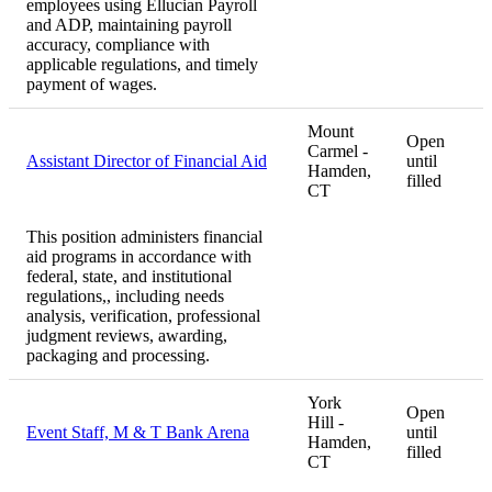
employees using Ellucian Payroll
and ADP, maintaining payroll
accuracy, compliance with
applicable regulations, and timely
payment of wages.
Mount
Open
Carmel -
Assistant Director of Financial Aid
until
Hamden,
filled
CT
This position administers financial
aid programs in accordance with
federal, state, and institutional
regulations,, including needs
analysis, verification, professional
judgment reviews, awarding,
packaging and processing.
York
Open
Hill -
Event Staff, M & T Bank Arena
until
Hamden,
filled
CT