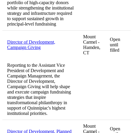
portfolio of high-capacity donors
while strengthening the institutional
strategy and infrastructure required
to support sustained growth in
principal-level fundraising
Mount
Open
Director of Development,
Carmel -
until
Campaign Giving
Hamden,
filled
CT
Reporting to the Assistant Vice
President of Development and
Campaign Management, the
Director of Development,
Campaign Giving will help shape
and execute campaign fundraising
strategies that inspire
transformational philanthropy in
support of Quinnipiac's highest
institutional priorities.
Mount
Open
Director of Development, Planned
Carmel -