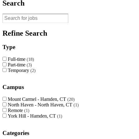
Search
Refine Search
Type
Full-time
18
Part-time
3
Temporary
2
Campus
Mount Carmel - Hamden, CT
20
North Haven - North Haven, CT
1
Remote
1
York Hill - Hamden, CT
1
Categories