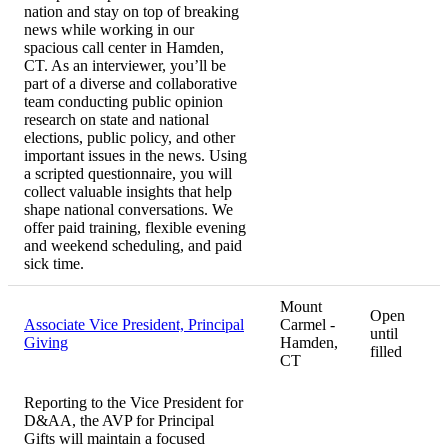
nation and stay on top of breaking
news while working in our
spacious call center in Hamden,
CT. As an interviewer, you’ll be
part of a diverse and collaborative
team conducting public opinion
research on state and national
elections, public policy, and other
important issues in the news. Using
a scripted questionnaire, you will
collect valuable insights that help
shape national conversations. We
offer paid training, flexible evening
and weekend scheduling, and paid
sick time.
Mount
Open
Associate Vice President, Principal
Carmel -
until
Giving
Hamden,
filled
CT
Reporting to the Vice President for
D&AA, the AVP for Principal
Gifts will maintain a focused