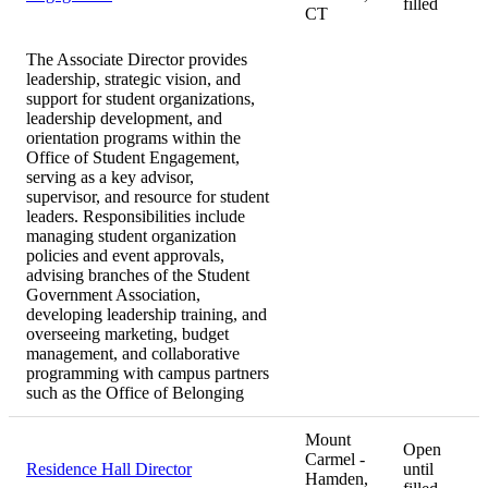
filled
CT
The Associate Director provides
leadership, strategic vision, and
support for student organizations,
leadership development, and
orientation programs within the
Office of Student Engagement,
serving as a key advisor,
supervisor, and resource for student
leaders. Responsibilities include
managing student organization
policies and event approvals,
advising branches of the Student
Government Association,
developing leadership training, and
overseeing marketing, budget
management, and collaborative
programming with campus partners
such as the Office of Belonging
Mount
Open
Carmel -
Residence Hall Director
until
Hamden,