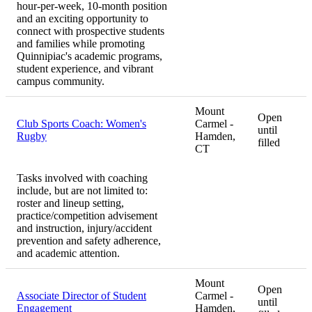
hour-per-week, 10-month position
and an exciting opportunity to
connect with prospective students
and families while promoting
Quinnipiac's academic programs,
student experience, and vibrant
campus community.
Mount
Open
Club Sports Coach: Women's
Carmel -
until
Rugby
Hamden,
filled
CT
Tasks involved with coaching
include, but are not limited to:
roster and lineup setting,
practice/competition advisement
and instruction, injury/accident
prevention and safety adherence,
and academic attention.
Mount
Open
Associate Director of Student
Carmel -
until
Engagement
Hamden,