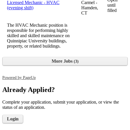
Licensed Mechanic - HVAC
Carmel -
until
(evening shift)
Hamden,
filled
CT
The HVAC Mechanic position is
responsible for performing highly
skilled and skilled maintenance on
Quinnipiac University buildings,
property, or related buildings.
More Jobs
3
Powered by PageUp
Already Applied?
Complete your application, submit your application, or view the
status of an application.
Login