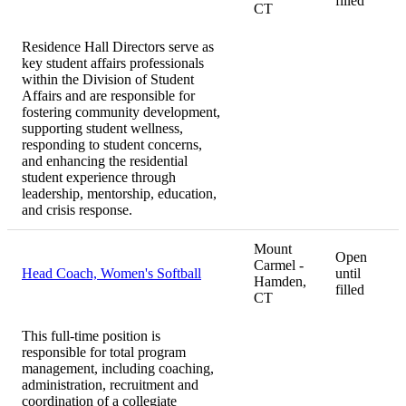
filled
CT
Residence Hall Directors serve as
key student affairs professionals
within the Division of Student
Affairs and are responsible for
fostering community development,
supporting student wellness,
responding to student concerns,
and enhancing the residential
student experience through
leadership, mentorship, education,
and crisis response.
Mount
Open
Carmel -
Head Coach, Women's Softball
until
Hamden,
filled
CT
This full-time position is
responsible for total program
management, including coaching,
administration, recruitment and
coordination of a collegiate