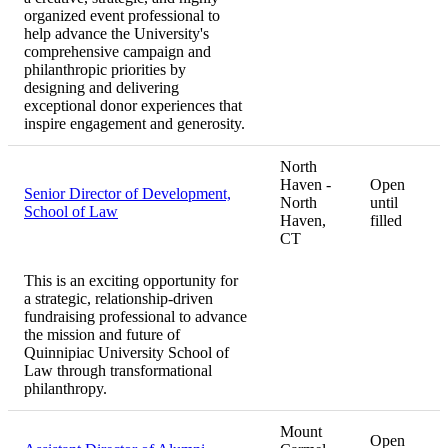
organized event professional to
help advance the University's
comprehensive campaign and
philanthropic priorities by
designing and delivering
exceptional donor experiences that
inspire engagement and generosity.
North
Haven -
Open
Senior Director of Development,
North
until
School of Law
Haven,
filled
CT
This is an exciting opportunity for
a strategic, relationship-driven
fundraising professional to advance
the mission and future of
Quinnipiac University School of
Law through transformational
philanthropy.
Mount
Open