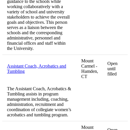
guidance to the schools while
working collaboratively with a
variety of school and university
stakeholders to achieve the overall
goals and objectives. This person
serves as a liaison between the
schools and the corresponding
administrative, personnel and
financial offices and staff within
the University.
Mount
Open
Assistant Coach, Acrobatics and
Carmel -
until
Tumbling
Hamden,
filled
CT
The Assistant Coach, Acrobatics &
Tumbling assists in program
management including, coaching,
administration, recruitment and
coordination of collegiate women’s
acrobatics and tumbling program.
Mount
Open