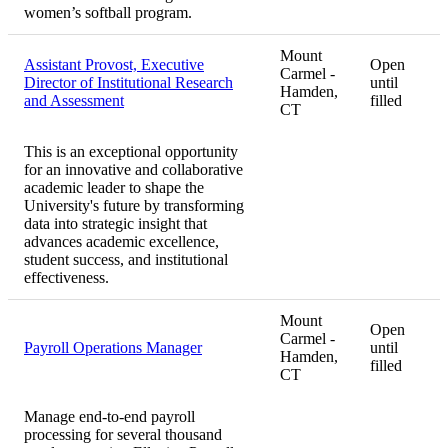
women’s softball program.
Mount
Assistant Provost, Executive
Open
Carmel -
Director of Institutional Research
until
Hamden,
and Assessment
filled
CT
This is an exceptional opportunity
for an innovative and collaborative
academic leader to shape the
University's future by transforming
data into strategic insight that
advances academic excellence,
student success, and institutional
effectiveness.
Mount
Open
Carmel -
Payroll Operations Manager
until
Hamden,
filled
CT
Manage end-to-end payroll
processing for several thousand