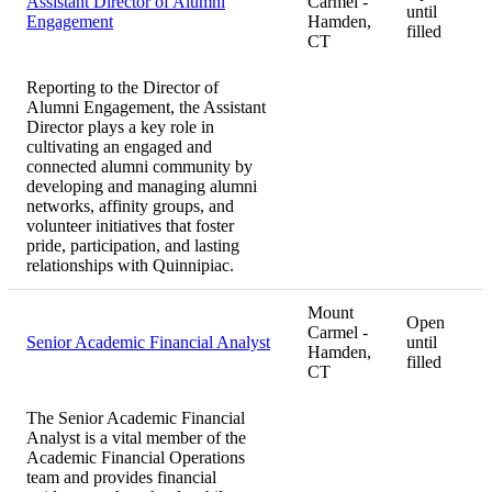
Assistant Director of Alumni
Carmel -
until
Engagement
Hamden,
filled
CT
Reporting to the Director of
Alumni Engagement, the Assistant
Director plays a key role in
cultivating an engaged and
connected alumni community by
developing and managing alumni
networks, affinity groups, and
volunteer initiatives that foster
pride, participation, and lasting
relationships with Quinnipiac.
Mount
Open
Carmel -
Senior Academic Financial Analyst
until
Hamden,
filled
CT
The Senior Academic Financial
Analyst is a vital member of the
Academic Financial Operations
team and provides financial