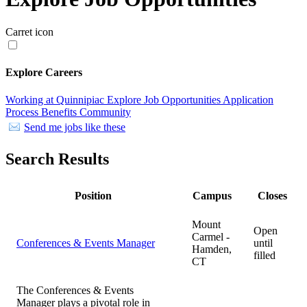
Carret icon
Explore Careers
Working at Quinnipiac
Explore Job Opportunities
Application
Process
Benefits
Community
Send me jobs like these
Search Results
Position
Campus
Closes
Mount
Open
Carmel -
Conferences & Events Manager
until
Hamden,
filled
CT
The Conferences & Events
Manager plays a pivotal role in