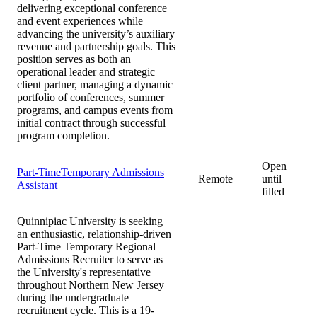
delivering exceptional conference
and event experiences while
advancing the university’s auxiliary
revenue and partnership goals. This
position serves as both an
operational leader and strategic
client partner, managing a dynamic
portfolio of conferences, summer
programs, and campus events from
initial contract through successful
program completion.
Open
Part-TimeTemporary Admissions
Remote
until
Assistant
filled
Quinnipiac University is seeking
an enthusiastic, relationship-driven
Part-Time Temporary Regional
Admissions Recruiter to serve as
the University's representative
throughout Northern New Jersey
during the undergraduate
recruitment cycle. This is a 19-