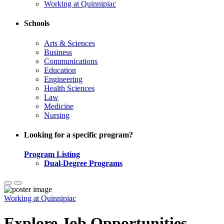
Working at Quinnipiac
Schools
Arts & Sciences
Business
Communications
Education
Engineering
Health Sciences
Law
Medicine
Nursing
Looking for a specific program?
Program Listing
Dual-Degree Programs
Working at Quinnipiac
Explore Job Opportunities