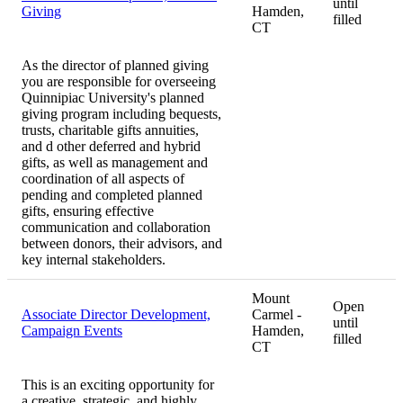
until
Giving
Hamden,
filled
CT
As the director of planned giving
you are responsible for overseeing
Quinnipiac University's planned
giving program including bequests,
trusts, charitable gifts annuities,
and d other deferred and hybrid
gifts, as well as management and
coordination of all aspects of
pending and completed planned
gifts, ensuring effective
communication and collaboration
between donors, their advisors, and
key internal stakeholders.
Mount
Open
Associate Director Development,
Carmel -
until
Campaign Events
Hamden,
filled
CT
This is an exciting opportunity for
a creative, strategic, and highly