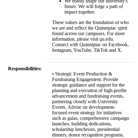
We boldly shape our university's
future. We will forge a path of
impact together.
These values are the foundation of who
we are and reflect the Quinnipiac spirit
found across our campuses. For more
information, please visit qu.edu.
Connect with Quinnipiac on Facebook,
Instagram, YouTube, TikTok and X.
Responsibilities:
• Strategic Event Production &
Fundraising Engagement: Provide
strategic guidance and support for the
planning and execution of high-profile
advancement and fundraising events,
partnering closely with University
Events. Advise on development-
focused event strategy for initiatives
such as galas, comprehensive campaign
launches, building dedications,
scholarship luncheons, presidential
dinners, donor recognition programs,