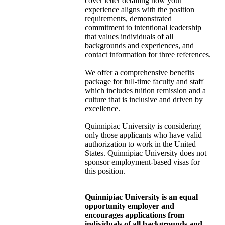
cover letter detailing how your
experience aligns with the position
requirements, demonstrated
commitment to intentional leadership
that values individuals of all
backgrounds and experiences, and
contact information for three references.
We offer a comprehensive benefits
package for full-time faculty and staff
which includes tuition remission and a
culture that is inclusive and driven by
excellence.
Quinnipiac University is considering
only those applicants who have valid
authorization to work in the United
States. Quinnipiac University does not
sponsor employment-based visas for
this position.
Quinnipiac University is an equal
opportunity employer and
encourages applications from
individuals of all backgrounds and