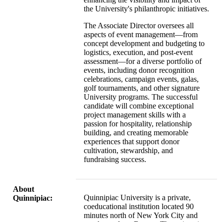
the University's philanthropic initiatives.
The Associate Director oversees all
aspects of event management—from
concept development and budgeting to
logistics, execution, and post-event
assessment—for a diverse portfolio of
events, including donor recognition
celebrations, campaign events, galas,
golf tournaments, and other signature
University programs. The successful
candidate will combine exceptional
project management skills with a
passion for hospitality, relationship
building, and creating memorable
experiences that support donor
cultivation, stewardship, and
fundraising success.
About
Quinnipiac University is a private,
Quinnipiac:
coeducational institution located 90
minutes north of New York City and