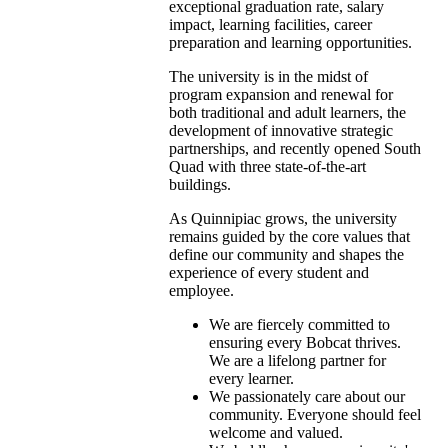
exceptional graduation rate, salary
impact, learning facilities, career
preparation and learning opportunities.
The university is in the midst of
program expansion and renewal for
both traditional and adult learners, the
development of innovative strategic
partnerships, and recently opened South
Quad with three state-of-the-art
buildings.
As Quinnipiac grows, the university
remains guided by the core values that
define our community and shapes the
experience of every student and
employee.
We are fiercely committed to
ensuring every Bobcat thrives.
We are a lifelong partner for
every learner.
We passionately care about our
community. Everyone should feel
welcome and valued.