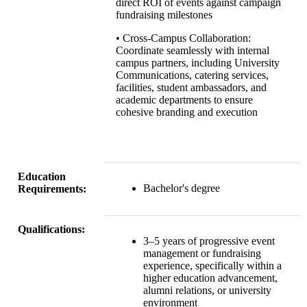
direct ROI of events against campaign
fundraising milestones
• Cross-Campus Collaboration:
Coordinate seamlessly with internal
campus partners, including University
Communications, catering services,
facilities, student ambassadors, and
academic departments to ensure
cohesive branding and execution
Education
Bachelor's degree
Requirements:
Qualifications:
3–5 years of progressive event
management or fundraising
experience, specifically within a
higher education advancement,
alumni relations, or university
environment