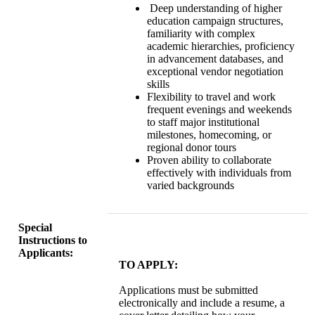
Deep understanding of higher
education campaign structures,
familiarity with complex
academic hierarchies, proficiency
in advancement databases, and
exceptional vendor negotiation
skills
Flexibility to travel and work
frequent evenings and weekends
to staff major institutional
milestones, homecoming, or
regional donor tours
Proven ability to collaborate
effectively with individuals from
varied backgrounds
Special
Instructions to
Applicants:
TO APPLY:
Applications must be submitted
electronically and include a resume, a