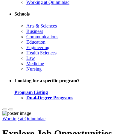
Working at Quinnipiac
Schools
Arts & Sciences
Business
Communications
Education
Engineering
Health Sciences
Law
Medicine
Nursing
Looking for a specific program?
Program Listing
Dual-Degree Programs
Working at Quinnipiac
Explore Job Opportunities