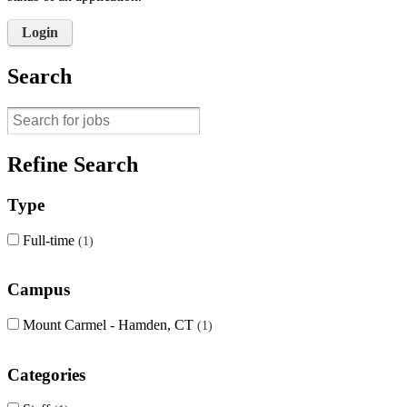
Login
Search
Refine Search
Type
Full-time
1
Campus
Mount Carmel - Hamden, CT
1
Categories