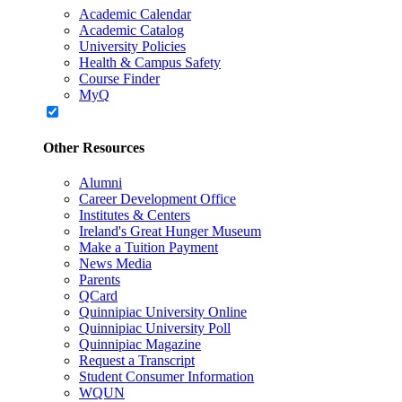
Academic Calendar
Academic Catalog
University Policies
Health & Campus Safety
Course Finder
MyQ
Other Resources
Alumni
Career Development Office
Institutes & Centers
Ireland's Great Hunger Museum
Make a Tuition Payment
News Media
Parents
QCard
Quinnipiac University Online
Quinnipiac University Poll
Quinnipiac Magazine
Request a Transcript
Student Consumer Information
WQUN