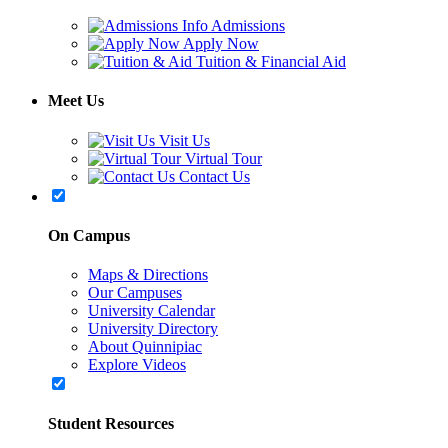
Admissions
Apply Now
Tuition & Financial Aid
Meet Us
Visit Us
Virtual Tour
Contact Us
On Campus
Maps & Directions
Our Campuses
University Calendar
University Directory
About Quinnipiac
Explore Videos
Student Resources