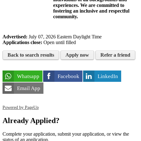
experiences. We are committed to
fostering an inclusive and respectful
community.
Advertised:
July 07, 2026
Eastern Daylight Time
Applications close:
Open until filled
Back to search results
Apply now
Refer a friend
Whatsapp
Facebook
LinkedIn
Email App
Powered by PageUp
Already Applied?
Complete your application, submit your application, or view the
status of an application.