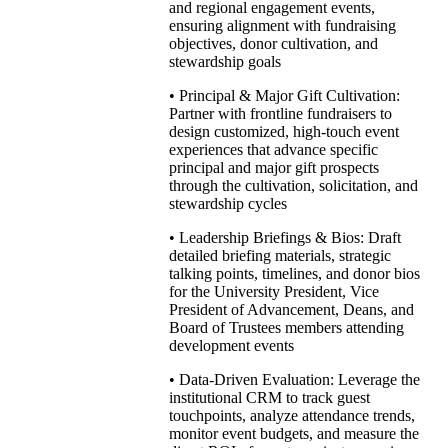
and regional engagement events,
ensuring alignment with fundraising
objectives, donor cultivation, and
stewardship goals
• Principal & Major Gift Cultivation:
Partner with frontline fundraisers to
design customized, high-touch event
experiences that advance specific
principal and major gift prospects
through the cultivation, solicitation, and
stewardship cycles
• Leadership Briefings & Bios: Draft
detailed briefing materials, strategic
talking points, timelines, and donor bios
for the University President, Vice
President of Advancement, Deans, and
Board of Trustees members attending
development events
• Data-Driven Evaluation: Leverage the
institutional CRM to track guest
touchpoints, analyze attendance trends,
monitor event budgets, and measure the