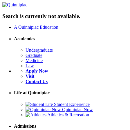
Search is currently not available.
A Quinnipiac Education
Academics
Undergraduate
Graduate
Medicine
Law
Apply Now
Visit
Contact Us
Life at Quinnipiac
Student Experience
Quinnipiac Now
Athletics & Recreation
Admissions