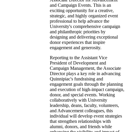
and Campaign Events. This is an
exciting opportunity for a creative,
strategic, and highly organized event
professional to help advance the
University's comprehensive campaign
and philanthropic priorities by
designing and delivering exceptional
donor experiences that inspire
engagement and generosity.
Reporting to the Assistant Vice
President of Development and
Campaign Management, the Associate
Director plays a key role in advancing
Quinnipiac's fundraising and
engagement goals through the planning
and execution of high-impact campaign,
donor, and special events. Working
collaboratively with University
leadership, deans, faculty, volunteers,
and Advancement colleagues, this
individual will develop event strategies
that strengthen relationships with
alumni, donors, and friends while
enhancing the visibility and impact of