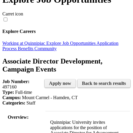
Carret icon
Explore Careers
Working at Quinnipiac
Explore Job Opportunities
Application
Process
Benefits
Community
Associate Director Development,
Campaign Events
Job Number:
Apply now
Back to search results
497160
Type:
Full-time
Campus:
Mount Carmel - Hamden, CT
Categories:
Staff
Overview:
Quinnipiac University invites
applications for the position of
Associate Director for Advancement