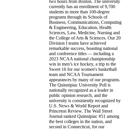
two hours from Boston. The university
currently has an enrollment of 9,700
students in more than 100-degree
programs through its Schools of
Business, Communications, Computing
& Engineering, Education, Health
Sciences, Law, Medicine, Nursing and
the College of Arts & Sciences. Our 20
Division I teams have achieved
remarkable success, boasting national
and conference titles — including a
2023 NCAA national championship
win in men’s ice hockey, a trip to the
Sweet 16 for our women's basketball
team and NCAA Tournament
appearances by many of our programs.
The Quinnipiac University Poll is
nationally recognized as a leader in
public opinion research, and the
university is consistently recognized by
U.S. News & World Report and
Princeton Review. The Wall Street
Journal ranked Quinnipiac #51 among
the best colleges in the nation, and
second in Connecticut, for our