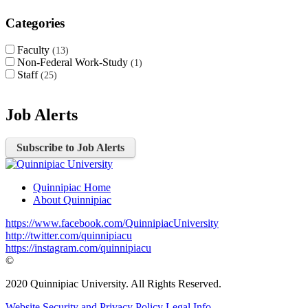
Categories
Faculty
13
Non-Federal Work-Study
1
Staff
25
Job Alerts
Subscribe to Job Alerts
Quinnipiac Home
About Quinnipiac
https://www.facebook.com/QuinnipiacUniversity
http://twitter.com/quinnipiacu
https://instagram.com/quinnipiacu
©
2020 Quinnipiac University. All Rights Reserved.
Website Security and Privacy Policy
Legal Info