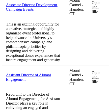
Mount
Open
Associate Director Development,
Carmel -
until
Campaign Events
Hamden,
filled
CT
This is an exciting opportunity for
a creative, strategic, and highly
organized event professional to
help advance the University's
comprehensive campaign and
philanthropic priorities by
designing and delivering
exceptional donor experiences that
inspire engagement and generosity.
Mount
Open
Assistant Director of Alumni
Carmel -
until
Engagement
Hamden,
filled
CT
Reporting to the Director of
Alumni Engagement, the Assistant
Director plays a key role in
cultivating an engaged and