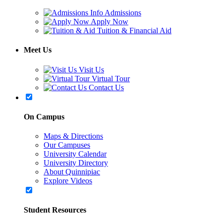
Admissions
Apply Now
Tuition & Financial Aid
Meet Us
Visit Us
Virtual Tour
Contact Us
On Campus
Maps & Directions
Our Campuses
University Calendar
University Directory
About Quinnipiac
Explore Videos
Student Resources