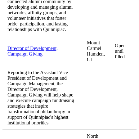
connected alumni community by
developing and managing alumni
networks, affinity groups, and
volunteer initiatives that foster
pride, participation, and lasting
relationships with Quinnipiac.
Mount
Open
Director of Development,
Carmel -
until
Campaign Giving
Hamden,
filled
CT
Reporting to the Assistant Vice
President of Development and
Campaign Management, the
Director of Development,
Campaign Giving will help shape
and execute campaign fundraising
strategies that inspire
transformational philanthropy in
support of Quinnipiac's highest
institutional priorities.
North