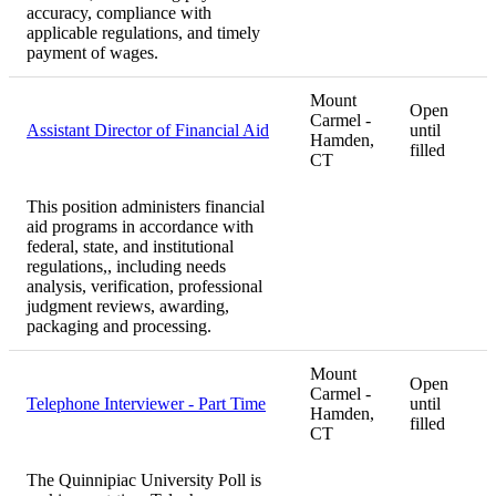
accuracy, compliance with
applicable regulations, and timely
payment of wages.
Mount
Open
Carmel -
Assistant Director of Financial Aid
until
Hamden,
filled
CT
This position administers financial
aid programs in accordance with
federal, state, and institutional
regulations,, including needs
analysis, verification, professional
judgment reviews, awarding,
packaging and processing.
Mount
Open
Carmel -
Telephone Interviewer - Part Time
until
Hamden,
filled
CT
The Quinnipiac University Poll is