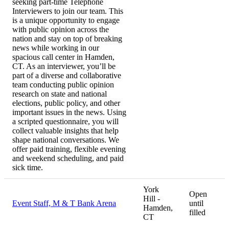
seeking part-time Telephone
Interviewers to join our team. This
is a unique opportunity to engage
with public opinion across the
nation and stay on top of breaking
news while working in our
spacious call center in Hamden,
CT. As an interviewer, you’ll be
part of a diverse and collaborative
team conducting public opinion
research on state and national
elections, public policy, and other
important issues in the news. Using
a scripted questionnaire, you will
collect valuable insights that help
shape national conversations. We
offer paid training, flexible evening
and weekend scheduling, and paid
sick time.
York
Open
Hill -
Event Staff, M & T Bank Arena
until
Hamden,
filled
CT