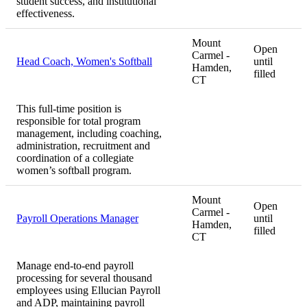
student success, and institutional
effectiveness.
Mount
Open
Carmel -
Head Coach, Women's Softball
until
Hamden,
filled
CT
This full-time position is
responsible for total program
management, including coaching,
administration, recruitment and
coordination of a collegiate
women’s softball program.
Mount
Open
Carmel -
Payroll Operations Manager
until
Hamden,
filled
CT
Manage end-to-end payroll
processing for several thousand
employees using Ellucian Payroll
and ADP, maintaining payroll