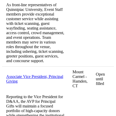
As front-line representatives of
Quinnipiac University, Event Staff
members provide exceptional
customer service while assisting
with ticket scanning, guest
wayfinding, seating assistance,
access control, crowd management,
and event operations. Team
members may serve in various
roles throughout the venue,
including ushering, ticket scanning,
greeter positions, guest services,
and concourse support.
Mount
Open
Associate Vice President, Principal
Carmel -
until
Giving
Hamden,
filled
CT
Reporting to the Vice President for
D&AA, the AVP for Principal
Gifts will maintain a focused
portfolio of high-capacity donors
while strengthening the institutional