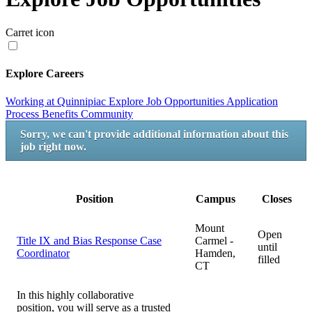
Carret icon
Explore Careers
Working at Quinnipiac
Explore Job Opportunities
Application
Process
Benefits
Community
Sorry, we can't provide additional information about this
job right now.
Position
Campus
Closes
Mount
Open
Title IX and Bias Response Case
Carmel -
until
Coordinator
Hamden,
filled
CT
In this highly collaborative
position, you will serve as a trusted