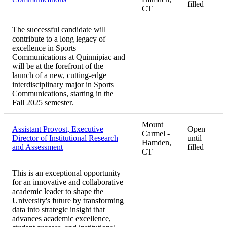
filled
CT
The successful candidate will
contribute to a long legacy of
excellence in Sports
Communications at Quinnipiac and
will be at the forefront of the
launch of a new, cutting-edge
interdisciplinary major in Sports
Communications, starting in the
Fall 2025 semester.
Mount
Assistant Provost, Executive
Open
Carmel -
Director of Institutional Research
until
Hamden,
and Assessment
filled
CT
This is an exceptional opportunity
for an innovative and collaborative
academic leader to shape the
University's future by transforming
data into strategic insight that
advances academic excellence,