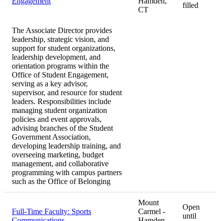
Engagement
Hamden,
filled
CT
The Associate Director provides
leadership, strategic vision, and
support for student organizations,
leadership development, and
orientation programs within the
Office of Student Engagement,
serving as a key advisor,
supervisor, and resource for student
leaders. Responsibilities include
managing student organization
policies and event approvals,
advising branches of the Student
Government Association,
developing leadership training, and
overseeing marketing, budget
management, and collaborative
programming with campus partners
such as the Office of Belonging
Mount
Open
Full-Time Faculty: Sports
Carmel -
until
Communications
Hamden,