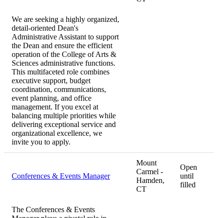
We are seeking a highly organized,
detail-oriented Dean's
Administrative Assistant to support
the Dean and ensure the efficient
operation of the College of Arts &
Sciences administrative functions.
This multifaceted role combines
executive support, budget
coordination, communications,
event planning, and office
management. If you excel at
balancing multiple priorities while
delivering exceptional service and
organizational excellence, we
invite you to apply.
Mount
Open
Carmel -
Conferences & Events Manager
until
Hamden,
filled
CT
The Conferences & Events