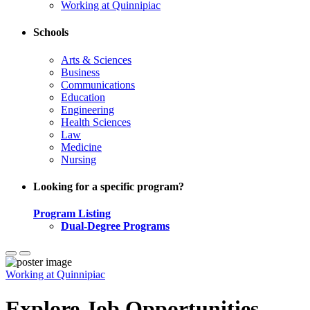
Working at Quinnipiac
Schools
Arts & Sciences
Business
Communications
Education
Engineering
Health Sciences
Law
Medicine
Nursing
Looking for a specific program?
Program Listing
Dual-Degree Programs
Working at Quinnipiac
Explore Job Opportunities