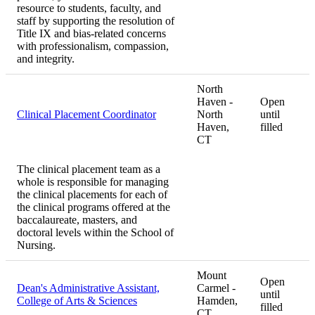
resource to students, faculty, and
staff by supporting the resolution of
Title IX and bias-related concerns
with professionalism, compassion,
and integrity.
North
Haven -
Open
Clinical Placement Coordinator
North
until
Haven,
filled
CT
The clinical placement team as a
whole is responsible for managing
the clinical placements for each of
the clinical programs offered at the
baccalaureate, masters, and
doctoral levels within the School of
Nursing.
Mount
Open
Dean's Administrative Assistant,
Carmel -
until
College of Arts & Sciences
Hamden,
filled
CT