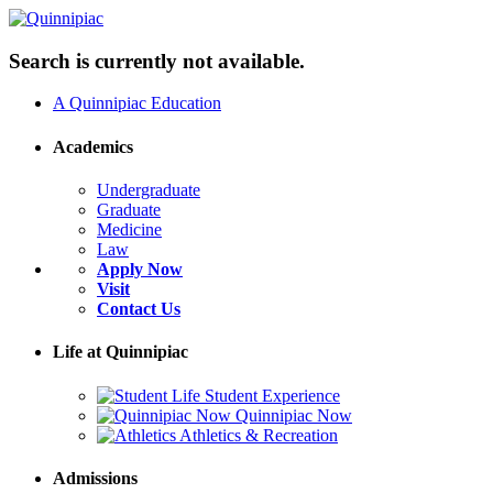
Search is currently not available.
A Quinnipiac Education
Academics
Undergraduate
Graduate
Medicine
Law
Apply Now
Visit
Contact Us
Life at Quinnipiac
Student Experience
Quinnipiac Now
Athletics & Recreation
Admissions