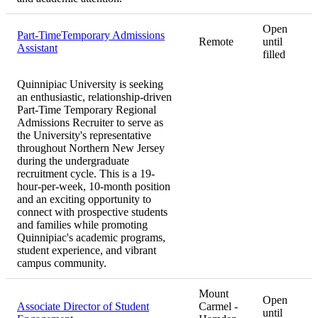
Open
Part-TimeTemporary Admissions
Remote
until
Assistant
filled
Quinnipiac University is seeking
an enthusiastic, relationship-driven
Part-Time Temporary Regional
Admissions Recruiter to serve as
the University's representative
throughout Northern New Jersey
during the undergraduate
recruitment cycle. This is a 19-
hour-per-week, 10-month position
and an exciting opportunity to
connect with prospective students
and families while promoting
Quinnipiac's academic programs,
student experience, and vibrant
campus community.
Mount
Open
Associate Director of Student
Carmel -
until