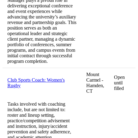
Manager plays a pivotal role in
delivering exceptional conference
and event experiences while
advancing the university’s auxiliary
revenue and partnership goals. This
position serves as both an
operational leader and strategic
client partner, managing a dynamic
portfolio of conferences, summer
programs, and campus events from
initial contract through successful
program completion.
Mount
Open
Club Sports Coach: Women's
Carmel -
until
Rugby
Hamden,
filled
CT
Tasks involved with coaching
include, but are not limited to:
roster and lineup setting,
practice/competition advisement
and instruction, injury/accident
prevention and safety adherence,
and academic attention.