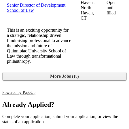
Haven -
Open
Senior Director of Development,
North
until
School of Law
Haven,
filled
CT
This is an exciting opportunity for
a strategic, relationship-driven
fundraising professional to advance
the mission and future of
Quinnipiac University School of
Law through transformational
philanthropy.
More Jobs
18
Powered by PageUp
Already Applied?
Complete your application, submit your application, or view the
status of an application.