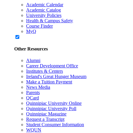
Academic Calendar
Academic Catalog
University Policies
Health & Campus Safety
Course Finder
MyQ
Other Resources
Alumni
Career Development Office
Institutes & Centers
Ireland's Great Hunger Museum
Make a Tuition Payment
News Media
Parents
QCard
Quinnipiac University Online
Quinnipiac University Poll
Quinnipiac Magazine
Request a Transcript
Student Consumer Information
WQUN