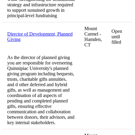
strategy and infrastructure required
to support sustained growth in
principal-level fundraising
Mount
Open
Director of Development, Planned
Carmel -
until
Giving
Hamden,
filled
CT
As the director of planned giving
you are responsible for overseeing
Quinnipiac University's planned
giving program including bequests,
trusts, charitable gifts annuities,
and d other deferred and hybrid
gifts, as well as management and
coordination of all aspects of
pending and completed planned
gifts, ensuring effective
communication and collaboration
between donors, their advisors, and
key internal stakeholders.