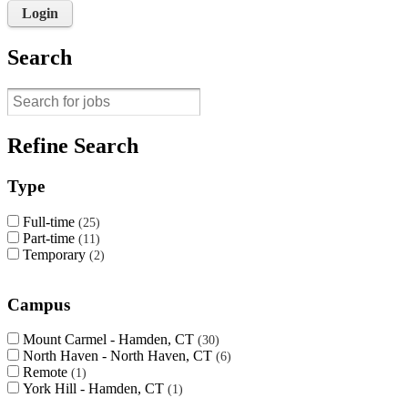
Login
Search
Refine Search
Type
Full-time
25
Part-time
11
Temporary
2
Campus
Mount Carmel - Hamden, CT
30
North Haven - North Haven, CT
6
Remote
1
York Hill - Hamden, CT
1