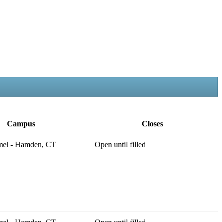
Campus
Closes
mel - Hamden, CT
Open until filled