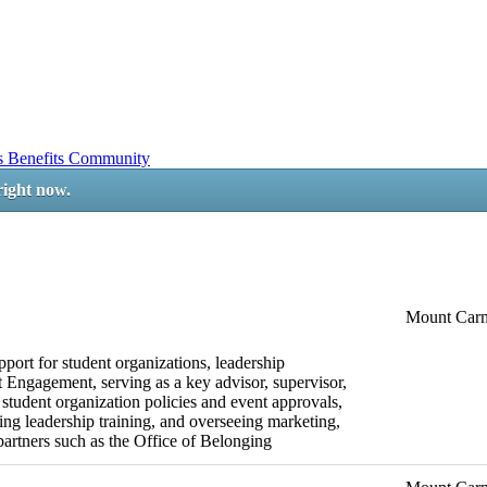
ss
Benefits
Community
right now.
Mount Car
pport for student organizations, leadership
 Engagement, serving as a key advisor, supervisor,
 student organization policies and event approvals,
ng leadership training, and overseeing marketing,
rtners such as the Office of Belonging