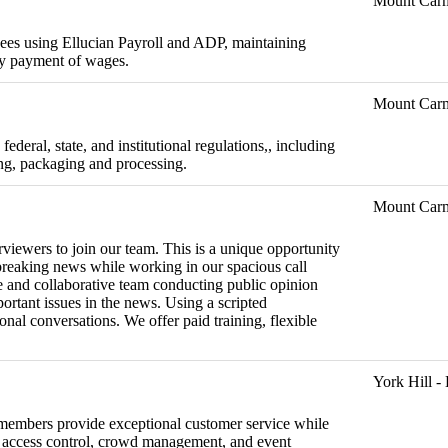
Mount Car
ees using Ellucian Payroll and ADP, maintaining
ely payment of wages.
Mount Car
ederal, state, and institutional regulations,, including
ing, packaging and processing.
Mount Car
viewers to join our team. This is a unique opportunity
 breaking news while working in our spacious call
se and collaborative team conducting public opinion
portant issues in the news. Using a scripted
ional conversations. We offer paid training, flexible
York Hill 
f members provide exceptional customer service while
e, access control, crowd management, and event