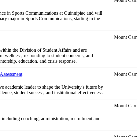
Mount Car
lence in Sports Communications at Quinnipiac and will
linary major in Sports Communications, starting in the
Mount Car
within the Division of Student Affairs and are
nt wellness, responding to student concerns, and
ntorship, education, and crisis response.
d Assessment
Mount Car
ive academic leader to shape the University's future by
lence, student success, and institutional effectiveness.
Mount Car
, including coaching, administration, recruitment and