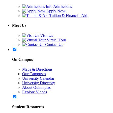
Admissions
Apply Now
Tuition & Financial Aid
Meet Us
Visit Us
Virtual Tour
Contact Us
On Campus
Maps & Directions
Our Campuses
University Calendar
University Directory
About Quinnipiac
Explore Videos
Student Resources