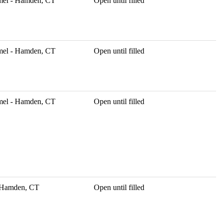
mel - Hamden, CT
Open until filled
mel - Hamden, CT
Open until filled
mel - Hamden, CT
Open until filled
- Hamden, CT
Open until filled