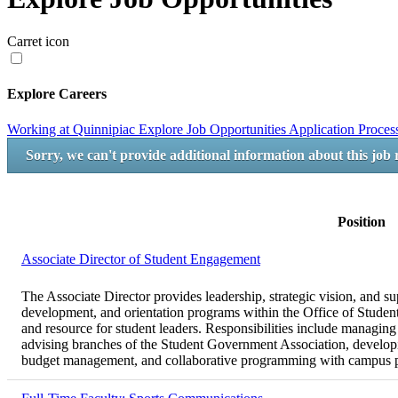
Carret icon
Explore Careers
Working at Quinnipiac
Explore Job Opportunities
Application Proce
Sorry, we can't provide additional information about this job 
Position
Associate Director of Student Engagement
The Associate Director provides leadership, strategic vision, and su
development, and orientation programs within the Office of Student
and resource for student leaders. Responsibilities include managing
advising branches of the Student Government Association, developi
budget management, and collaborative programming with campus pa