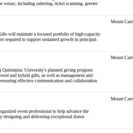
 venue, including ushering, ticket scanning, greeter
Mount Car
fts will maintain a focused portfolio of high-capacity
ure required to support sustained growth in principal-
Mount Car
ng Quinnipiac University's planned giving program
eferred and hybrid gifts, as well as management and
, ensuring effective communication and collaboration
Mount Car
 organized event professional to help advance the
by designing and delivering exceptional donor