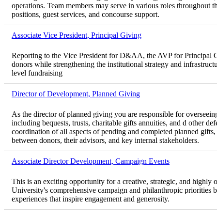
operations. Team members may serve in various roles throughout the
positions, guest services, and concourse support.
Associate Vice President, Principal Giving
Reporting to the Vice President for D&AA, the AVP for Principal Gi
donors while strengthening the institutional strategy and infrastruct
level fundraising
Director of Development, Planned Giving
As the director of planned giving you are responsible for overseei
including bequests, trusts, charitable gifts annuities, and d other d
coordination of all aspects of pending and completed planned gifts
between donors, their advisors, and key internal stakeholders.
Associate Director Development, Campaign Events
This is an exciting opportunity for a creative, strategic, and highly
University's comprehensive campaign and philanthropic priorities 
experiences that inspire engagement and generosity.