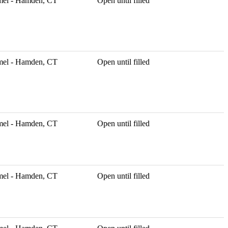
mel - Hamden, CT
Open until filled
mel - Hamden, CT
Open until filled
mel - Hamden, CT
Open until filled
mel - Hamden, CT
Open until filled