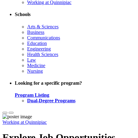
Working at Quinnipiac
Schools
Arts & Sciences
Business
Communications
Education
Engineering
Health Sciences
Law
Medicine
Nursing
Looking for a specific program?
Program Listing
Dual-Degree Programs
Working at Quinnipiac
Explore Job Opportunities