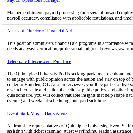
Payroll Operations Manager
Manage end-to-end payroll processing for several thousand employ
payroll accuracy, compliance with applicable regulations, and tim
Assistant Director of Financial Aid
This position administers financial aid programs in accordance with f
needs analysis, verification, professional judgment reviews, award
Telephone Interviewer - Part Time
The Quinnipiac University Poll is seeking part-time Telephone Inter
to engage with public opinion across the nation and stay on top of
center in Hamden, CT. As an interviewer, you’ll be part of a diver
research on state and national elections, public policy, and other im
questionnaire, you will collect valuable insights that help shape nat
evening and weekend scheduling, and paid sick time.
Event Staff, M & T Bank Arena
As front-line representatives of Quinnipiac University, Event Staf
assisting with ticket scanning, guest wayfinding, seating assistanc