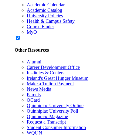
Academic Calendar
Academic Catalog
University Policies
Health & Campus Safety
Course Finder
MyQ
Other Resources
Alumni
Career Development Office
Institutes & Centers
Ireland's Great Hunger Museum
Make a Tuition Payment
News Media
Parents
QCard
Quinnipiac University Online
Quinnipiac University Poll
Quinnipiac Magazine
Request a Transcript
Student Consumer Information
WQUN