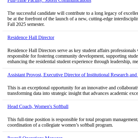
Full-Time Faculty: Sports Communications
The successful candidate will contribute to a long legacy of excel
be at the forefront of the launch of a new, cutting-edge interdiscip
Fall 2025 semester.
Residence Hall Director
Residence Hall Directors serve as key student affairs professionals 
responsible for fostering community development, supporting stude
enhancing the residential student experience through leadership, me
Assistant Provost, Executive Director of Institutional Research an
This is an exceptional opportunity for an innovative and collaborat
transforming data into strategic insight that advances academic excel
Head Coach, Women's Softball
This full-time position is responsible for total program management
coordination of a collegiate women’s softball program.