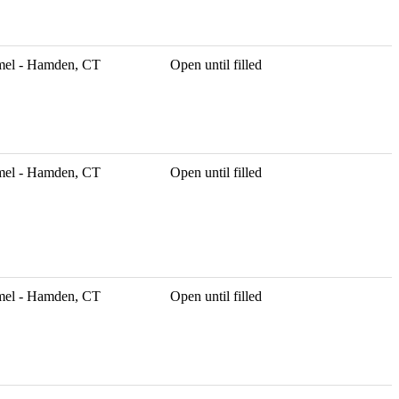
mel - Hamden, CT
Open until filled
mel - Hamden, CT
Open until filled
mel - Hamden, CT
Open until filled