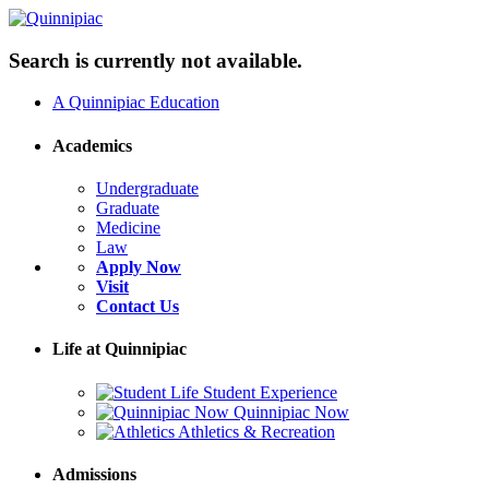
Search is currently not available.
A Quinnipiac Education
Academics
Undergraduate
Graduate
Medicine
Law
Apply Now
Visit
Contact Us
Life at Quinnipiac
Student Experience
Quinnipiac Now
Athletics & Recreation
Admissions