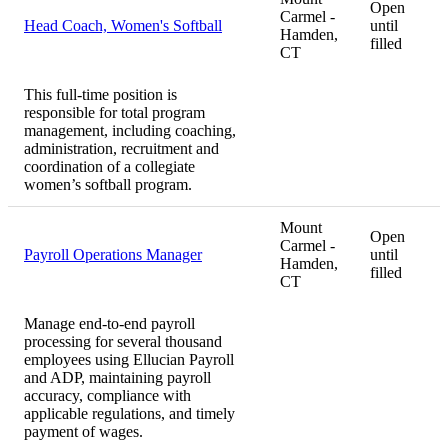
Open
Carmel -
Head Coach, Women's Softball
until
Hamden,
filled
CT
This full-time position is
responsible for total program
management, including coaching,
administration, recruitment and
coordination of a collegiate
women’s softball program.
Mount
Open
Carmel -
Payroll Operations Manager
until
Hamden,
filled
CT
Manage end-to-end payroll
processing for several thousand
employees using Ellucian Payroll
and ADP, maintaining payroll
accuracy, compliance with
applicable regulations, and timely
payment of wages.