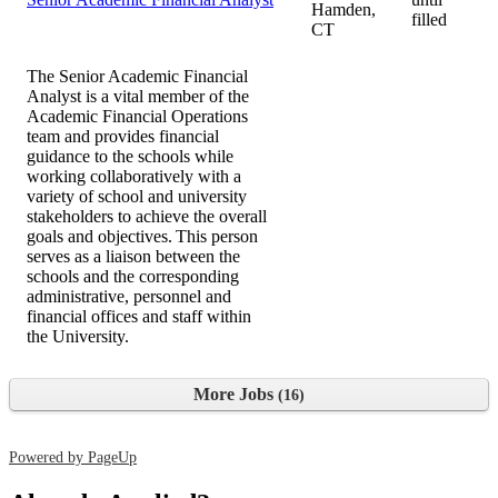
Hamden,
filled
CT
The Senior Academic Financial
Analyst is a vital member of the
Academic Financial Operations
team and provides financial
guidance to the schools while
working collaboratively with a
variety of school and university
stakeholders to achieve the overall
goals and objectives. This person
serves as a liaison between the
schools and the corresponding
administrative, personnel and
financial offices and staff within
the University.
More Jobs
16
Powered by PageUp