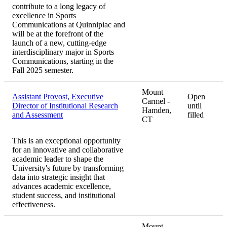
contribute to a long legacy of
excellence in Sports
Communications at Quinnipiac and
will be at the forefront of the
launch of a new, cutting-edge
interdisciplinary major in Sports
Communications, starting in the
Fall 2025 semester.
Mount
Assistant Provost, Executive
Open
Carmel -
Director of Institutional Research
until
Hamden,
and Assessment
filled
CT
This is an exceptional opportunity
for an innovative and collaborative
academic leader to shape the
University's future by transforming
data into strategic insight that
advances academic excellence,
student success, and institutional
effectiveness.
Mount