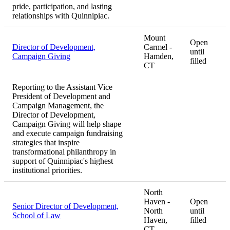
pride, participation, and lasting
relationships with Quinnipiac.
Mount
Open
Director of Development,
Carmel -
until
Campaign Giving
Hamden,
filled
CT
Reporting to the Assistant Vice
President of Development and
Campaign Management, the
Director of Development,
Campaign Giving will help shape
and execute campaign fundraising
strategies that inspire
transformational philanthropy in
support of Quinnipiac's highest
institutional priorities.
North
Haven -
Open
Senior Director of Development,
North
until
School of Law
Haven,
filled
CT