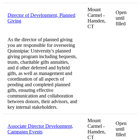
Mount
Open
Director of Development, Planned
Carmel -
until
Giving
Hamden,
filled
CT
As the director of planned giving
you are responsible for overseeing
Quinnipiac University's planned
giving program including bequests,
trusts, charitable gifts annuities,
and d other deferred and hybrid
gifts, as well as management and
coordination of all aspects of
pending and completed planned
gifts, ensuring effective
communication and collaboration
between donors, their advisors, and
key internal stakeholders.
Mount
Open
Associate Director Development,
Carmel -
until
Campaign Events
Hamden,
filled
CT