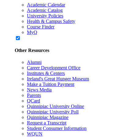
Academic Calendar
Academic Catalog
University Policies
Health & Campus Safety
Course Finder
MyQ
Other Resources
Alumni
Career Development Office
Institutes & Centers
Ireland's Great Hunger Museum
Make a Tuition Payment
News Media
Parents
QCard
Quinnipiac University Online
Quinnipiac University Poll
Quinnipiac Magazine
Request a Transcript
Student Consumer Information
WQUN