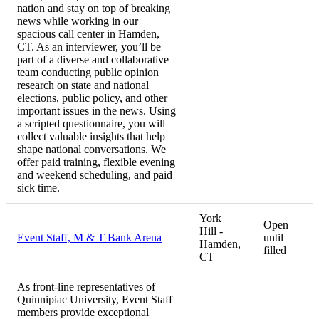
nation and stay on top of breaking
news while working in our
spacious call center in Hamden,
CT. As an interviewer, you’ll be
part of a diverse and collaborative
team conducting public opinion
research on state and national
elections, public policy, and other
important issues in the news. Using
a scripted questionnaire, you will
collect valuable insights that help
shape national conversations. We
offer paid training, flexible evening
and weekend scheduling, and paid
sick time.
York
Open
Hill -
Event Staff, M & T Bank Arena
until
Hamden,
filled
CT
As front-line representatives of
Quinnipiac University, Event Staff
members provide exceptional