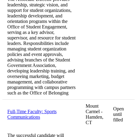
leadership, strategic vision, and
support for student organizations,
leadership development, and
orientation programs within the
Office of Student Engagement,
serving as a key advisor,
supervisor, and resource for student
leaders. Responsibilities include
managing student organization
policies and event approvals,
advising branches of the Student
Government Association,
developing leadership training, and
overseeing marketing, budget
management, and collaborative
programming with campus partners
such as the Office of Belonging
Mount
Open
Full-Time Faculty: Sports
Carmel -
until
Communications
Hamden,
filled
CT
The successful candidate will