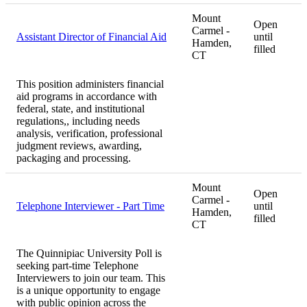
Mount
Open
Carmel -
Assistant Director of Financial Aid
until
Hamden,
filled
CT
This position administers financial
aid programs in accordance with
federal, state, and institutional
regulations,, including needs
analysis, verification, professional
judgment reviews, awarding,
packaging and processing.
Mount
Open
Carmel -
Telephone Interviewer - Part Time
until
Hamden,
filled
CT
The Quinnipiac University Poll is
seeking part-time Telephone
Interviewers to join our team. This
is a unique opportunity to engage
with public opinion across the