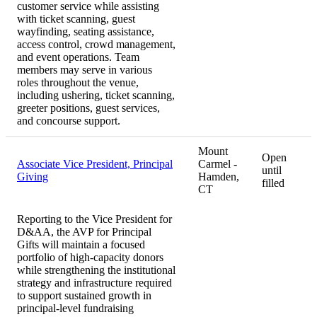
customer service while assisting
with ticket scanning, guest
wayfinding, seating assistance,
access control, crowd management,
and event operations. Team
members may serve in various
roles throughout the venue,
including ushering, ticket scanning,
greeter positions, guest services,
and concourse support.
Mount
Open
Associate Vice President, Principal
Carmel -
until
Giving
Hamden,
filled
CT
Reporting to the Vice President for
D&AA, the AVP for Principal
Gifts will maintain a focused
portfolio of high-capacity donors
while strengthening the institutional
strategy and infrastructure required
to support sustained growth in
principal-level fundraising