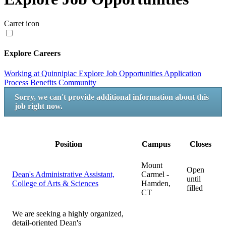
Carret icon
Explore Careers
Working at Quinnipiac
Explore Job Opportunities
Application
Process
Benefits
Community
Sorry, we can't provide additional information about this
job right now.
Position
Campus
Closes
Mount
Open
Dean's Administrative Assistant,
Carmel -
until
College of Arts & Sciences
Hamden,
filled
CT
We are seeking a highly organized,
detail-oriented Dean's