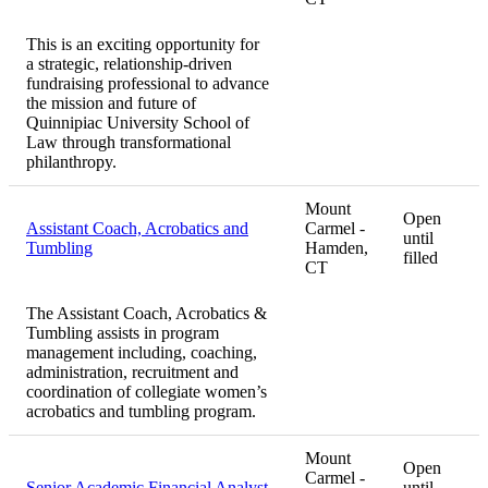
This is an exciting opportunity for
a strategic, relationship-driven
fundraising professional to advance
the mission and future of
Quinnipiac University School of
Law through transformational
philanthropy.
Mount
Open
Assistant Coach, Acrobatics and
Carmel -
until
Tumbling
Hamden,
filled
CT
The Assistant Coach, Acrobatics &
Tumbling assists in program
management including, coaching,
administration, recruitment and
coordination of collegiate women’s
acrobatics and tumbling program.
Mount
Open
Carmel -
Senior Academic Financial Analyst
until