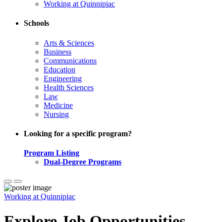
Working at Quinnipiac
Schools
Arts & Sciences
Business
Communications
Education
Engineering
Health Sciences
Law
Medicine
Nursing
Looking for a specific program?
Program Listing
Dual-Degree Programs
Working at Quinnipiac
Explore Job Opportunities