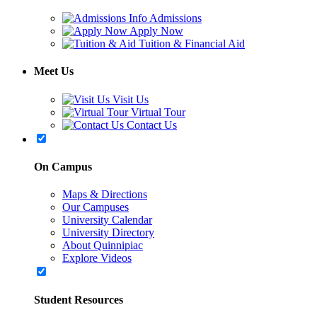
Admissions
Apply Now
Tuition & Financial Aid
Meet Us
Visit Us
Virtual Tour
Contact Us
On Campus
Maps & Directions
Our Campuses
University Calendar
University Directory
About Quinnipiac
Explore Videos
Student Resources