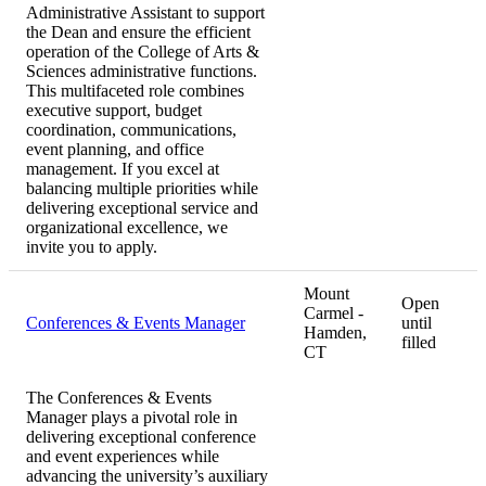
Administrative Assistant to support
the Dean and ensure the efficient
operation of the College of Arts &
Sciences administrative functions.
This multifaceted role combines
executive support, budget
coordination, communications,
event planning, and office
management. If you excel at
balancing multiple priorities while
delivering exceptional service and
organizational excellence, we
invite you to apply.
Mount
Open
Carmel -
Conferences & Events Manager
until
Hamden,
filled
CT
The Conferences & Events
Manager plays a pivotal role in
delivering exceptional conference
and event experiences while
advancing the university’s auxiliary