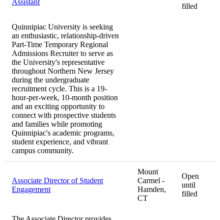
Assistant
filled
Quinnipiac University is seeking
an enthusiastic, relationship-driven
Part-Time Temporary Regional
Admissions Recruiter to serve as
the University's representative
throughout Northern New Jersey
during the undergraduate
recruitment cycle. This is a 19-
hour-per-week, 10-month position
and an exciting opportunity to
connect with prospective students
and families while promoting
Quinnipiac's academic programs,
student experience, and vibrant
campus community.
Mount
Open
Associate Director of Student
Carmel -
until
Engagement
Hamden,
filled
CT
The Associate Director provides