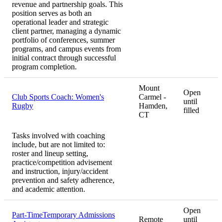
revenue and partnership goals. This
position serves as both an
operational leader and strategic
client partner, managing a dynamic
portfolio of conferences, summer
programs, and campus events from
initial contract through successful
program completion.
Mount
Open
Club Sports Coach: Women's
Carmel -
until
Rugby
Hamden,
filled
CT
Tasks involved with coaching
include, but are not limited to:
roster and lineup setting,
practice/competition advisement
and instruction, injury/accident
prevention and safety adherence,
and academic attention.
Open
Part-TimeTemporary Admissions
Remote
until