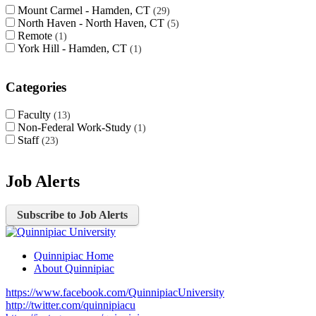
Mount Carmel - Hamden, CT
29
North Haven - North Haven, CT
5
Remote
1
York Hill - Hamden, CT
1
Categories
Faculty
13
Non-Federal Work-Study
1
Staff
23
Job Alerts
Subscribe to Job Alerts
Quinnipiac Home
About Quinnipiac
https://www.facebook.com/QuinnipiacUniversity
http://twitter.com/quinnipiacu