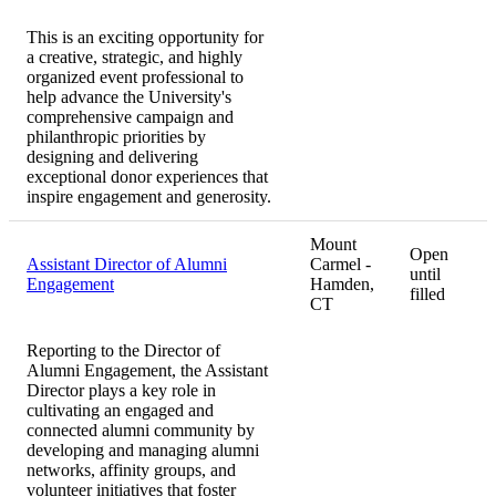
This is an exciting opportunity for
a creative, strategic, and highly
organized event professional to
help advance the University's
comprehensive campaign and
philanthropic priorities by
designing and delivering
exceptional donor experiences that
inspire engagement and generosity.
Mount
Open
Assistant Director of Alumni
Carmel -
until
Engagement
Hamden,
filled
CT
Reporting to the Director of
Alumni Engagement, the Assistant
Director plays a key role in
cultivating an engaged and
connected alumni community by
developing and managing alumni
networks, affinity groups, and
volunteer initiatives that foster