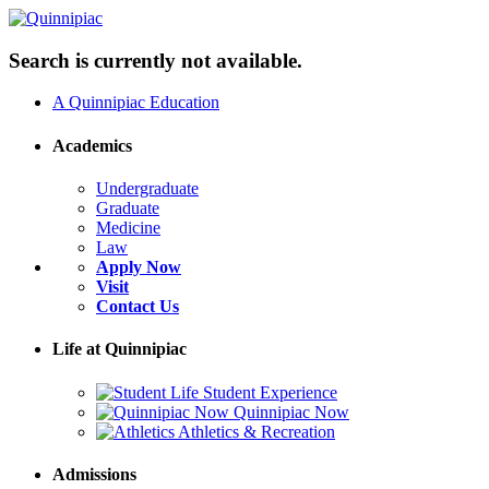
Search is currently not available.
A Quinnipiac Education
Academics
Undergraduate
Graduate
Medicine
Law
Apply Now
Visit
Contact Us
Life at Quinnipiac
Student Experience
Quinnipiac Now
Athletics & Recreation
Admissions