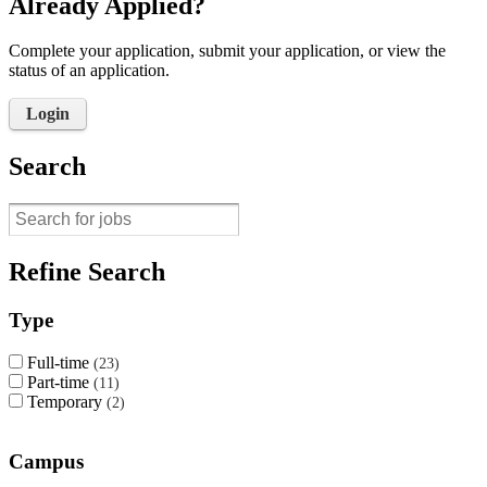
Already Applied?
Complete your application, submit your application, or view the
status of an application.
Login
Search
Refine Search
Type
Full-time
23
Part-time
11
Temporary
2
Campus