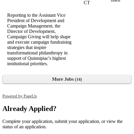
CT
Reporting to the Assistant Vice
President of Development and
Campaign Management, the
Director of Development,
Campaign Giving will help shape
and execute campaign fundraising
strategies that inspire
transformational philanthropy in
support of Quinnipiac's highest
institutional priorities.
More Jobs
14
Powered by PageUp
Already Applied?
Complete your application, submit your application, or view the
status of an application.