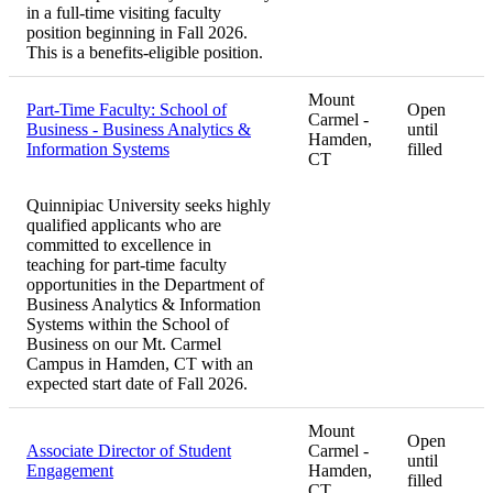
in a full-time visiting faculty
position beginning in Fall 2026.
This is a benefits-eligible position.
Mount
Part-Time Faculty: School of
Open
Carmel -
Business - Business Analytics &
until
Hamden,
Information Systems
filled
CT
Quinnipiac University seeks highly
qualified applicants who are
committed to excellence in
teaching for part-time faculty
opportunities in the Department of
Business Analytics & Information
Systems within the School of
Business on our Mt. Carmel
Campus in Hamden, CT with an
expected start date of Fall 2026.
Mount
Open
Associate Director of Student
Carmel -
until
Engagement
Hamden,
filled
CT