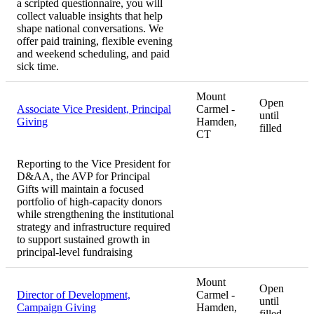
a scripted questionnaire, you will
collect valuable insights that help
shape national conversations. We
offer paid training, flexible evening
and weekend scheduling, and paid
sick time.
Mount
Open
Associate Vice President, Principal
Carmel -
until
Giving
Hamden,
filled
CT
Reporting to the Vice President for
D&AA, the AVP for Principal
Gifts will maintain a focused
portfolio of high-capacity donors
while strengthening the institutional
strategy and infrastructure required
to support sustained growth in
principal-level fundraising
Mount
Open
Director of Development,
Carmel -
until
Campaign Giving
Hamden,
filled