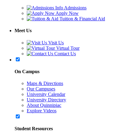
Admissions
Apply Now
Tuition & Financial Aid
Meet Us
Visit Us
Virtual Tour
Contact Us
On Campus
Maps & Directions
Our Campuses
University Calendar
University Directory
About Quinnipiac
Explore Videos
Student Resources