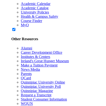
Academic Calendar
Academic Catalog
University Policies
Health & Campus Safety
Course Finder
MyQ
Other Resources
Alumni
Career Development Office
Institutes & Centers
Ireland's Great Hunger Museum
Make a Tuition Payment
News Media
Parents
QCard
Quinnipiac University Online
Quinnipiac University Poll
Quinnipiac Magazine
Request a Transcript
Student Consumer Information
WQUN