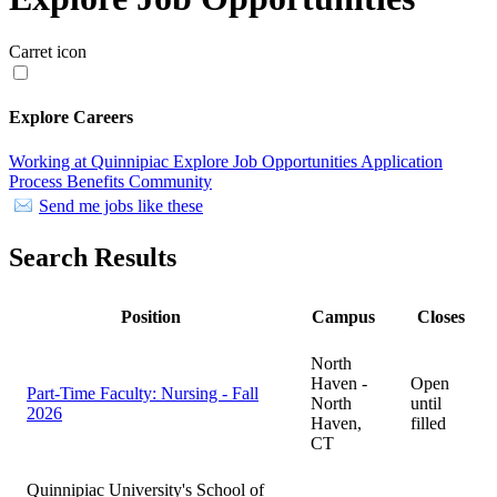
Carret icon
Explore Careers
Working at Quinnipiac
Explore Job Opportunities
Application
Process
Benefits
Community
Send me jobs like these
Search Results
Position
Campus
Closes
North
Haven -
Open
Part-Time Faculty: Nursing - Fall
North
until
2026
Haven,
filled
CT
Quinnipiac University's School of