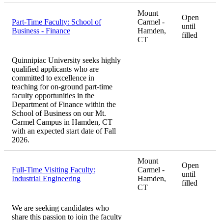
Mount
Open
Part-Time Faculty: School of
Carmel -
until
Business - Finance
Hamden,
filled
CT
Quinnipiac University seeks highly
qualified applicants who are
committed to excellence in
teaching for on-ground part-time
faculty opportunities in the
Department of Finance within the
School of Business on our Mt.
Carmel Campus in Hamden, CT
with an expected start date of Fall
2026.
Mount
Open
Full-Time Visiting Faculty:
Carmel -
until
Industrial Engineering
Hamden,
filled
CT
We are seeking candidates who
share this passion to join the faculty