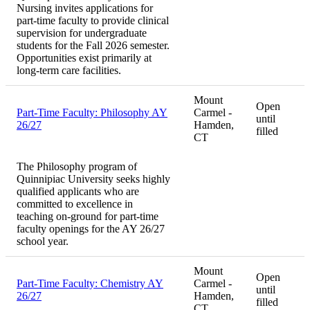
Nursing invites applications for
part-time faculty to provide clinical
supervision for undergraduate
students for the Fall 2026 semester.
Opportunities exist primarily at
long-term care facilities.
Mount
Open
Part-Time Faculty: Philosophy AY
Carmel -
until
26/27
Hamden,
filled
CT
The Philosophy program of
Quinnipiac University seeks highly
qualified applicants who are
committed to excellence in
teaching on-ground for part-time
faculty openings for the AY 26/27
school year.
Mount
Open
Part-Time Faculty: Chemistry AY
Carmel -
until
26/27
Hamden,
filled
CT