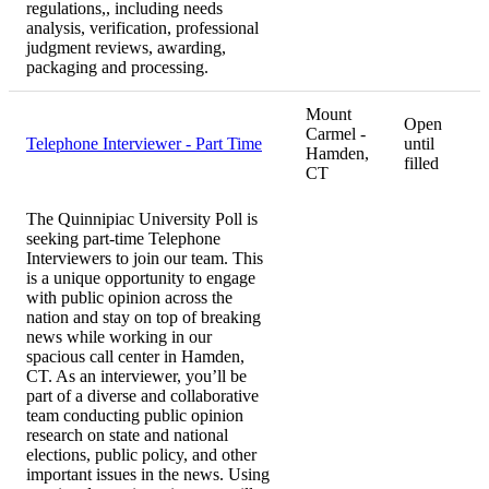
regulations,, including needs
analysis, verification, professional
judgment reviews, awarding,
packaging and processing.
Mount
Open
Carmel -
Telephone Interviewer - Part Time
until
Hamden,
filled
CT
The Quinnipiac University Poll is
seeking part-time Telephone
Interviewers to join our team. This
is a unique opportunity to engage
with public opinion across the
nation and stay on top of breaking
news while working in our
spacious call center in Hamden,
CT. As an interviewer, you’ll be
part of a diverse and collaborative
team conducting public opinion
research on state and national
elections, public policy, and other
important issues in the news. Using