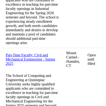
applicants who are committed to
excellence in teaching for part-time
faculty openings in Industrial
Engineering for the Spring 2026
semester and beyond. The school is
experiencing steady enrollment
growth, and both needs candidates
immediately and desires to develop
and maintain a pool of candidates
should additional part-time
openings arise.
Mount
Part-Time Faculty: Civil and
Open
Carmel -
Mechanical Engineering - Spring
until
Hamden,
2025
filled
CT
The School of Computing and
Engineering at Quinnipiac
University seeks highly qualified
applicants who are committed to
excellence in teaching for part-time
faculty openings in Civil and
Mechanical Engineering for the
Spring 2025 semester and beyond.