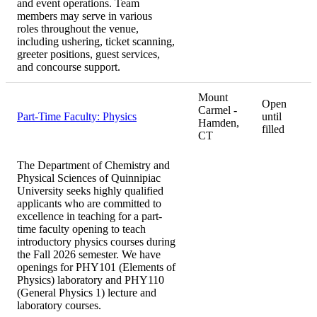
and event operations. Team
members may serve in various
roles throughout the venue,
including ushering, ticket scanning,
greeter positions, guest services,
and concourse support.
Mount
Open
Carmel -
Part-Time Faculty: Physics
until
Hamden,
filled
CT
The Department of Chemistry and
Physical Sciences of Quinnipiac
University seeks highly qualified
applicants who are committed to
excellence in teaching for a part-
time faculty opening to teach
introductory physics courses during
the Fall 2026 semester. We have
openings for PHY101 (Elements of
Physics) laboratory and PHY110
(General Physics 1) lecture and
laboratory courses.