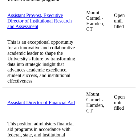
Mount
Assistant Provost, Executive
Open
Carmel -
Director of Institutional Research
until
Hamden,
and Assessment
filled
CT
This is an exceptional opportunity
for an innovative and collaborative
academic leader to shape the
University's future by transforming
data into strategic insight that
advances academic excellence,
student success, and institutional
effectiveness.
Mount
Open
Carmel -
Assistant Director of Financial Aid
until
Hamden,
filled
CT
This position administers financial
aid programs in accordance with
federal, state, and institutional