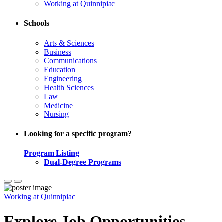
Working at Quinnipiac
Schools
Arts & Sciences
Business
Communications
Education
Engineering
Health Sciences
Law
Medicine
Nursing
Looking for a specific program?
Program Listing
Dual-Degree Programs
Working at Quinnipiac
Explore Job Opportunities