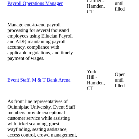
Carmel -
Payroll Operations Manager
until
Hamden,
filled
CT
Manage end-to-end payroll
processing for several thousand
employees using Ellucian Payroll
and ADP, maintaining payroll
accuracy, compliance with
applicable regulations, and timely
payment of wages.
York
Open
Hill -
Event Staff, M & T Bank Arena
until
Hamden,
filled
CT
As front-line representatives of
Quinnipiac University, Event Staff
members provide exceptional
customer service while assisting
with ticket scanning, guest
wayfinding, seating assistance,
access control, crowd management,