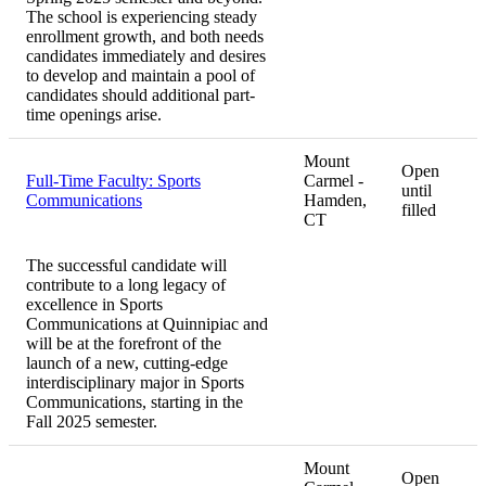
The school is experiencing steady
enrollment growth, and both needs
candidates immediately and desires
to develop and maintain a pool of
candidates should additional part-
time openings arise.
Mount
Open
Full-Time Faculty: Sports
Carmel -
until
Communications
Hamden,
filled
CT
The successful candidate will
contribute to a long legacy of
excellence in Sports
Communications at Quinnipiac and
will be at the forefront of the
launch of a new, cutting-edge
interdisciplinary major in Sports
Communications, starting in the
Fall 2025 semester.
Mount
Open