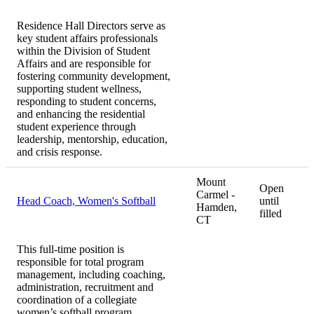
Residence Hall Directors serve as
key student affairs professionals
within the Division of Student
Affairs and are responsible for
fostering community development,
supporting student wellness,
responding to student concerns,
and enhancing the residential
student experience through
leadership, mentorship, education,
and crisis response.
Mount
Open
Carmel -
Head Coach, Women's Softball
until
Hamden,
filled
CT
This full-time position is
responsible for total program
management, including coaching,
administration, recruitment and
coordination of a collegiate
women’s softball program.