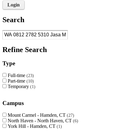
Login
Search
Refine Search
Type
Full-time
23
Part-time
10
Temporary
1
Campus
Mount Carmel - Hamden, CT
27
North Haven - North Haven, CT
6
York Hill - Hamden, CT
1