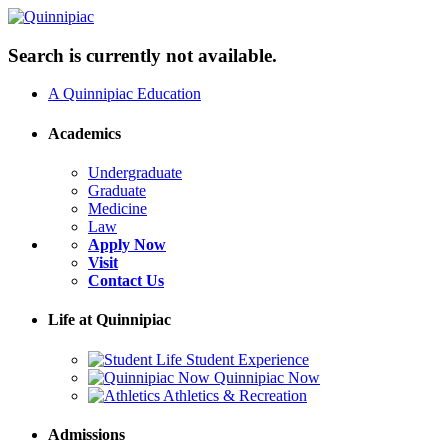
Search is currently not available.
A Quinnipiac Education
Academics
Undergraduate
Graduate
Medicine
Law
Apply Now
Visit
Contact Us
Life at Quinnipiac
Student Experience
Quinnipiac Now
Athletics & Recreation
Admissions