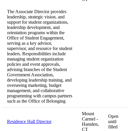
The Associate Director provides
leadership, strategic vision, and
support for student organizations,
leadership development, and
orientation programs within the
Office of Student Engagement,
serving as a key advisor,
supervisor, and resource for student
leaders. Responsibilities include
managing student organization
policies and event approvals,
advising branches of the Student
Government Association,
developing leadership training, and
overseeing marketing, budget
management, and collaborative
programming with campus partners
such as the Office of Belonging
Mount
Open
Carmel -
Residence Hall Director
until
Hamden,
filled
CT