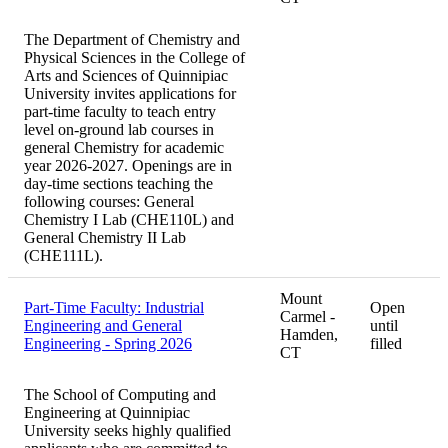
The Department of Chemistry and
Physical Sciences in the College of
Arts and Sciences of Quinnipiac
University invites applications for
part-time faculty to teach entry
level on-ground lab courses in
general Chemistry for academic
year 2026-2027. Openings are in
day-time sections teaching the
following courses: General
Chemistry I Lab (CHE110L) and
General Chemistry II Lab
(CHE111L).
Mount
Part-Time Faculty: Industrial
Open
Carmel -
Engineering and General
until
Hamden,
Engineering - Spring 2026
filled
CT
The School of Computing and
Engineering at Quinnipiac
University seeks highly qualified